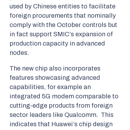
used by Chinese entities to facilitate
foreign procurements that nominally
comply with the October controls but
in fact support SMIC’s expansion of
production capacity in advanced
nodes.
The new chip also incorporates
features showcasing advanced
capabilities, for example an
integrated 5G modem comparable to
cutting-edge products from foreign
sector leaders like Qualcomm. This
indicates that Huawei’s chip design