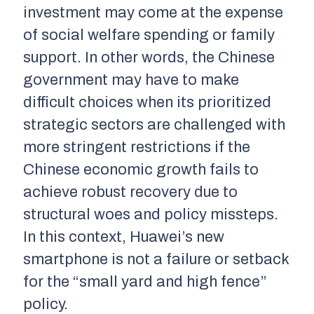
investment may come at the expense
of social welfare spending or family
support. In other words, the Chinese
government may have to make
difficult choices when its prioritized
strategic sectors are challenged with
more stringent restrictions if the
Chinese economic growth fails to
achieve robust recovery due to
structural woes and policy missteps.
In this context, Huawei’s new
smartphone is not a failure or setback
for the “small yard and high fence”
policy.