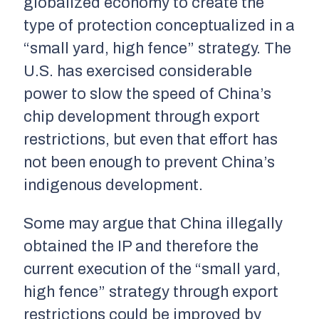
globalized economy to create the
type of protection conceptualized in a
“small yard, high fence” strategy. The
U.S. has exercised considerable
power to slow the speed of China’s
chip development through export
restrictions, but even that effort has
not been enough to prevent China’s
indigenous development.
Some may argue that China illegally
obtained the IP and therefore the
current execution of the “small yard,
high fence” strategy through export
restrictions could be improved by