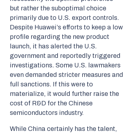
but rather the suboptimal choice
primarily due to U.S. export controls.
Despite Huawei’s efforts to keep a low
profile regarding the new product
launch, it has alerted the U.S.
government and reportedly triggered
investigations. Some U.S. lawmakers
even demanded stricter measures and
full sanctions. If this were to
materialize, it would further raise the
cost of R&D for the Chinese
semiconductors industry.
While China certainly has the talent,