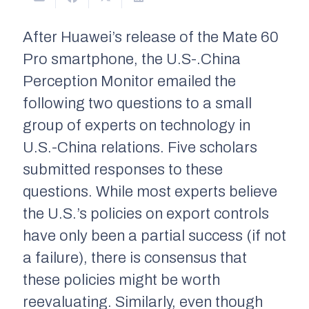
After Huawei’s release of the Mate 60
Pro smartphone, the
U.S-.China
Perception Monitor
emailed the
following two questions to a small
group of experts on technology in
U.S.-China relations. Five scholars
submitted responses to these
questions. While most experts believe
the U.S.’s policies on export controls
have only been a partial success (if not
a failure), there is consensus that
these policies might be worth
reevaluating. Similarly, even though