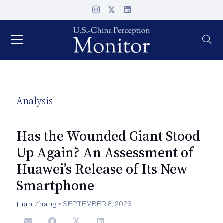
Analysis
Has the Wounded Giant Stood
Up Again? An Assessment of
Huawei’s Release of Its New
Smartphone
Juan Zhang
•
SEPTEMBER 8, 2023