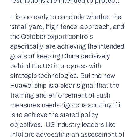
restrictions are intended to protect.
It is too early to conclude whether the
‘small yard, high fence’ approach, and
the October export controls
specifically, are achieving the intended
goals of keeping China decisively
behind the US in progress with
strategic technologies. But the new
Huawei chip is a clear signal that the
framing and enforcement of such
measures needs rigorous scrutiny if it
is to achieve the stated policy
objectives. US industry leaders like
Intel are advocating an assessment of