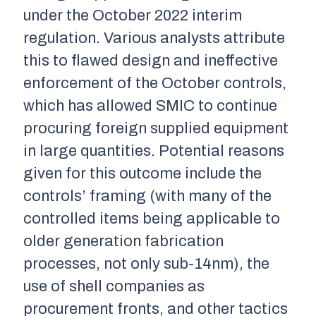
under the October 2022 interim
regulation. Various analysts attribute
this to flawed design and ineffective
enforcement of the October controls,
which has allowed SMIC to continue
procuring foreign supplied equipment
in large quantities. Potential reasons
given for this outcome include the
controls’ framing (with many of the
controlled items being applicable to
older generation fabrication
processes, not only sub-14nm), the
use of shell companies as
procurement fronts, and other tactics