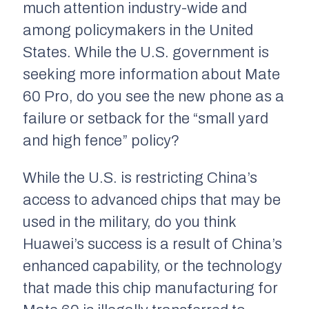
much attention industry-wide and
among policymakers in the United
States. While the U.S. government is
seeking more information about Mate
60 Pro, do you see the new phone as a
failure or setback for the “small yard
and high fence” policy?
While the U.S. is restricting China’s
access to advanced chips that may be
used in the military, do you think
Huawei’s success is a result of China’s
enhanced capability, or the technology
that made this chip manufacturing for