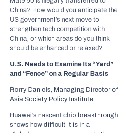
Mate 60 is illegally transferred to
China? How would you anticipate the
US government’s next move to
strengthen tech competition with
China, or which areas do you think
should be enhanced or relaxed?
U.S. Needs to Examine Its “Yard”
and “Fence” on a Regular Basis
Rorry Daniels, Managing Director of
Asia Society Policy Institute
Huawei’s nascent chip breakthrough
shows how difficult it is in a