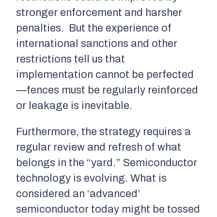
stronger enforcement and harsher
penalties. But the experience of
international sanctions and other
restrictions tell us that
implementation cannot be perfected
—fences must be regularly reinforced
or leakage is inevitable.
Furthermore, the strategy requires a
regular review and refresh of what
belongs in the “yard.” Semiconductor
technology is evolving. What is
considered an ‘advanced’
semiconductor today might be tossed