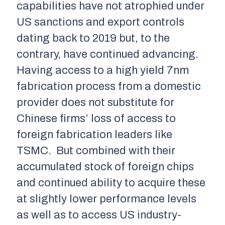
capabilities have not atrophied under
US sanctions and export controls
dating back to 2019 but, to the
contrary, have continued advancing.
Having access to a high yield 7nm
fabrication process from a domestic
provider does not substitute for
Chinese firms’ loss of access to
foreign fabrication leaders like
TSMC. But combined with their
accumulated stock of foreign chips
and continued ability to acquire these
at slightly lower performance levels
as well as to access US industry-