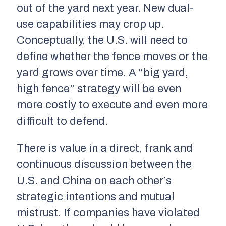
out of the yard next year. New dual-
use capabilities may crop up.
Conceptually, the U.S. will need to
define whether the fence moves or the
yard grows over time. A “big yard,
high fence” strategy will be even
more costly to execute and even more
difficult to defend.
There is value in a direct, frank and
continuous discussion between the
U.S. and China on each other’s
strategic intentions and mutual
mistrust. If companies have violated