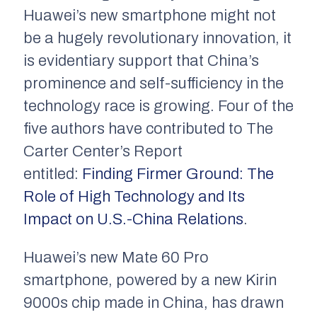
Huawei’s new smartphone might not
be a hugely revolutionary innovation, it
is evidentiary support that China’s
prominence and self-sufficiency in the
technology race is growing. Four of the
five authors have contributed to The
Carter Center’s Report
entitled:
Finding Firmer Ground: The
Role of High Technology and Its
Impact on U.S.-China Relations
.
Huawei’s new Mate 60 Pro
smartphone, powered by a new Kirin
9000s chip made in China, has drawn