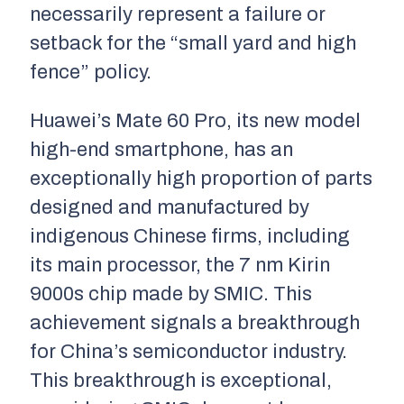
necessarily represent a failure or
setback for the “small yard and high
fence” policy.
Huawei’s Mate 60 Pro, its new model
high-end smartphone, has an
exceptionally high proportion of parts
designed and manufactured by
indigenous Chinese firms, including
its main processor, the 7 nm Kirin
9000s chip made by SMIC. This
achievement signals a breakthrough
for China’s semiconductor industry.
This breakthrough is exceptional,