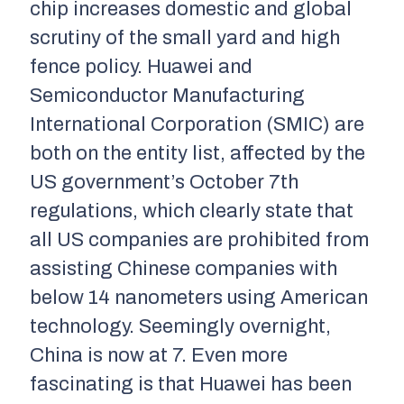
chip increases domestic and global
scrutiny of the small yard and high
fence policy. Huawei and
Semiconductor Manufacturing
International Corporation (SMIC) are
both on the entity list, affected by the
US government’s October 7th
regulations, which clearly state that
all US companies are prohibited from
assisting Chinese companies with
below 14 nanometers using American
technology. Seemingly overnight,
China is now at 7. Even more
fascinating is that Huawei has been