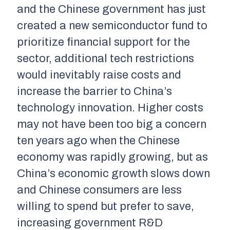
and the Chinese government has just
created a new semiconductor fund to
prioritize financial support for the
sector, additional tech restrictions
would inevitably raise costs and
increase the barrier to China’s
technology innovation. Higher costs
may not have been too big a concern
ten years ago when the Chinese
economy was rapidly growing, but as
China’s economic growth slows down
and Chinese consumers are less
willing to spend but prefer to save,
increasing government R&D