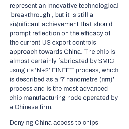
represent an innovative technological
‘breakthrough’, but it is still a
significant achievement that should
prompt reflection on the efficacy of
the current US export controls
approach towards China. The chip is
almost certainly fabricated by SMIC
using its ‘N+2’ FINFET process, which
is described as a ‘7 nanometre (nm)’
process and is the most advanced
chip manufacturing node operated by
a Chinese firm.
Denying China access to chips