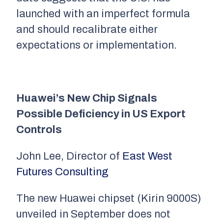
launched with an imperfect formula
and should recalibrate either
expectations or implementation.
Huawei
’s New Chip Signals
Possible Deficiency in US Export
Controls
John Lee, Director of
East West
Futures Consulting
The new Huawei chipset (Kirin 9000S)
unveiled in September does not