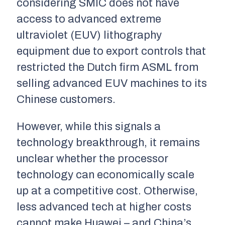
considering SMIC does not have
access to advanced extreme
ultraviolet (EUV) lithography
equipment due to export controls that
restricted the Dutch firm ASML from
selling advanced EUV machines to its
Chinese customers.
However, while this signals a
technology breakthrough, it remains
unclear whether the processor
technology can economically scale
up at a competitive cost. Otherwise,
less advanced tech at higher costs
cannot make Huawei – and China’s