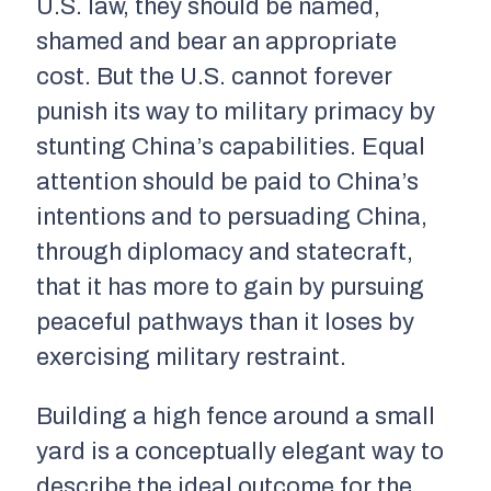
U.S. law, they should be named,
shamed and bear an appropriate
cost. But the U.S. cannot forever
punish its way to military primacy by
stunting China’s capabilities. Equal
attention should be paid to China’s
intentions and to persuading China,
through diplomacy and statecraft,
that it has more to gain by pursuing
peaceful pathways than it loses by
exercising military restraint.
Building a high fence around a small
yard is a conceptually elegant way to
describe the ideal outcome for the