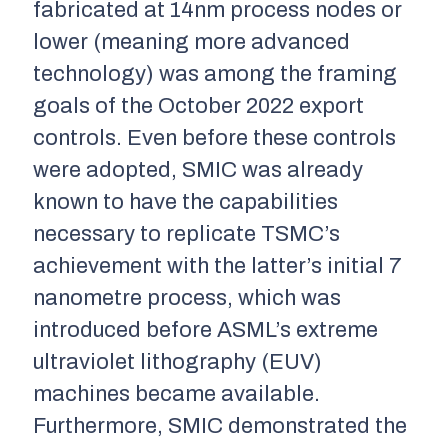
fabricated at 14nm process nodes or
lower (meaning more advanced
technology) was among the framing
goals of the October 2022 export
controls. Even before these controls
were adopted, SMIC was already
known to have the capabilities
necessary to replicate TSMC’s
achievement with the latter’s initial 7
nanometre process, which was
introduced before ASML’s extreme
ultraviolet lithography (EUV)
machines became available.
Furthermore, SMIC demonstrated the