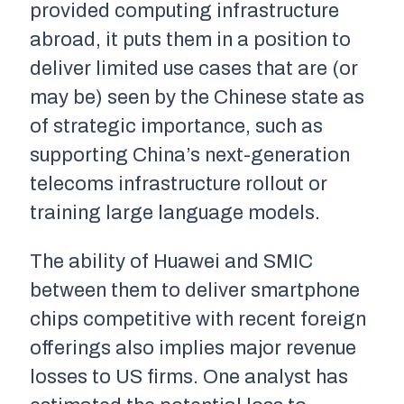
provided computing infrastructure
abroad, it puts them in a position to
deliver limited use cases that are (or
may be) seen by the Chinese state as
of strategic importance, such as
supporting China’s next-generation
telecoms infrastructure rollout or
training large language models.
The ability of Huawei and SMIC
between them to deliver smartphone
chips competitive with recent foreign
offerings also implies major revenue
losses to US firms. One analyst has