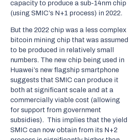
capacity to produce a sub-14nm chip
(using SMIC’s N+1 process) in 2022.
But the 2022 chip was a less complex
bitcoin mining chip that was assumed
to be produced in relatively small
numbers. The new chip being used in
Huawei’s new flagship smartphone
suggests that SMIC can produce it
both at significant scale and at a
commercially viable cost (allowing
for support from government
subsidies). This implies that the yield
SMIC can now obtain from its N+2