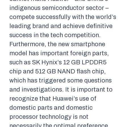
indigenous semiconductor sector –
compete successfully with the world’s
leading brand and achieve definitive
success in the tech competition.
Furthermore, the new smartphone
model has important foreign parts,
such as SK Hynix’s 12 GB LPDDR5
chip and 512 GB NAND flash chip,
which has triggered some questions
and investigations. It is important to
recognize that Huawei’s use of
domestic parts and domestic
processor technology is not
necessarily the optimal preference