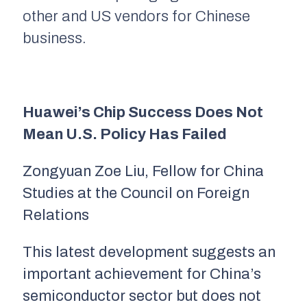
other and US vendors for Chinese
business.
Huawei’s Chip Success Does Not
Mean U.S. Policy Has Failed
Zongyuan Zoe Liu, Fellow for China
Studies at the Council on Foreign
Relations
This latest development suggests an
important achievement for China’s
semiconductor sector but does not