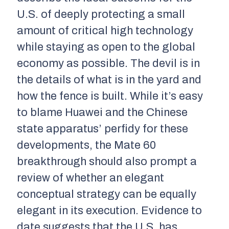
U.S. of deeply protecting a small
amount of critical high technology
while staying as open to the global
economy as possible. The devil is in
the details of what is in the yard and
how the fence is built. While it’s easy
to blame Huawei and the Chinese
state apparatus’ perfidy for these
developments, the Mate 60
breakthrough should also prompt a
review of whether an elegant
conceptual strategy can be equally
elegant in its execution. Evidence to
date suggests that the U.S. has