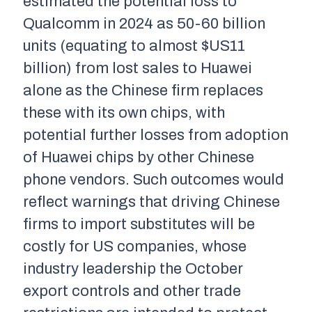
estimated the potential loss to
Qualcomm in 2024 as 50-60 billion
units (equating to almost $US11
billion) from lost sales to Huawei
alone as the Chinese firm replaces
these with its own chips, with
potential further losses from adoption
of Huawei chips by other Chinese
phone vendors. Such outcomes would
reflect warnings that driving Chinese
firms to import substitutes will be
costly for US companies, whose
industry leadership the October
export controls and other trade