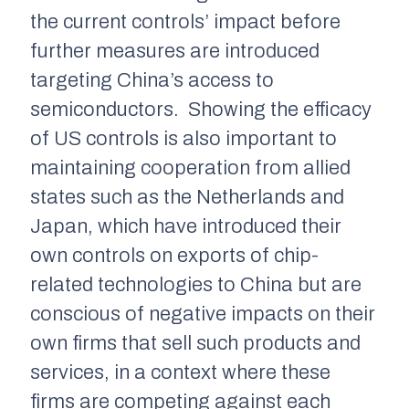
the current controls’ impact before
further measures are introduced
targeting China’s access to
semiconductors. Showing the efficacy
of US controls is also important to
maintaining cooperation from allied
states such as the Netherlands and
Japan, which have introduced their
own controls on exports of chip-
related technologies to China but are
conscious of negative impacts on their
own firms that sell such products and
services, in a context where these
firms are competing against each