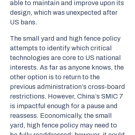
able to maintain and improve upon its
design, which was unexpected after
US bans.
The small yard and high fence policy
attempts to identify which critical
technologies are core to US national
interests. As far as anyone knows, the
other option is to return to the
previous administration’s cross-board
restrictions. However, China’s SMIC 7
is impactful enough for a pause and
reassess. Economically, the small
yard, high fence policy may need to