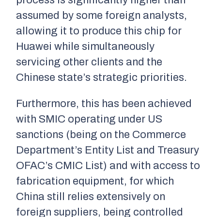
process is significantly higher than
assumed by some foreign analysts,
allowing it to produce this chip for
Huawei while simultaneously
servicing other clients and the
Chinese state’s strategic priorities.
Furthermore, this has been achieved
with SMIC operating under US
sanctions (being on the Commerce
Department’s Entity List and Treasury
OFAC’s CMIC List) and with access to
fabrication equipment, for which
China still relies extensively on
foreign suppliers, being controlled