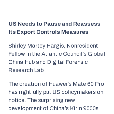
US Needs to Pause and Reassess
Its Export Controls Measures
Shirley Martey Hargis, Nonresident
Fellow in the Atlantic Council’s Global
China Hub and Digital Forensic
Research Lab
The creation of Huawei’s Mate 60 Pro
has rightfully put US policymakers on
notice. The surprising new
development of China’s Kirin 9000s