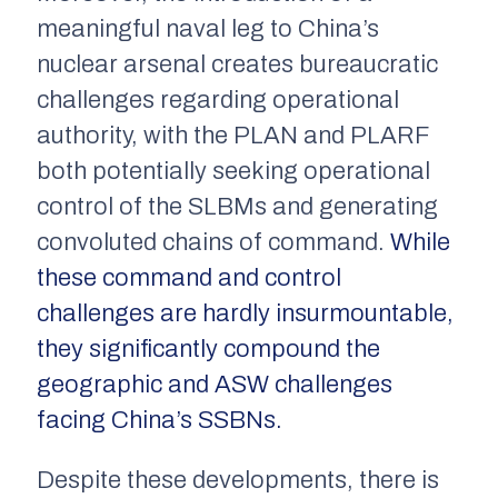
meaningful naval leg to China’s
nuclear arsenal creates bureaucratic
challenges regarding operational
authority, with the PLAN and PLARF
both potentially seeking operational
control of the SLBMs and generating
convoluted chains of command.
While
these command and control
challenges are hardly insurmountable,
they significantly compound the
geographic and ASW challenges
facing China’s SSBNs.
Despite these developments, there is