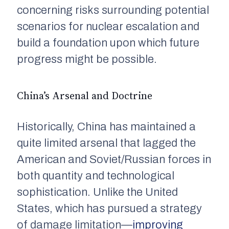
concerning risks surrounding potential
scenarios for nuclear escalation and
build a foundation upon which future
progress might be possible.
China’s Arsenal and Doctrine
Historically, China has maintained a
quite limited arsenal that lagged the
American and Soviet/Russian forces in
both quantity and technological
sophistication. Unlike the United
States, which has pursued a strategy
of damage limitation—
improving