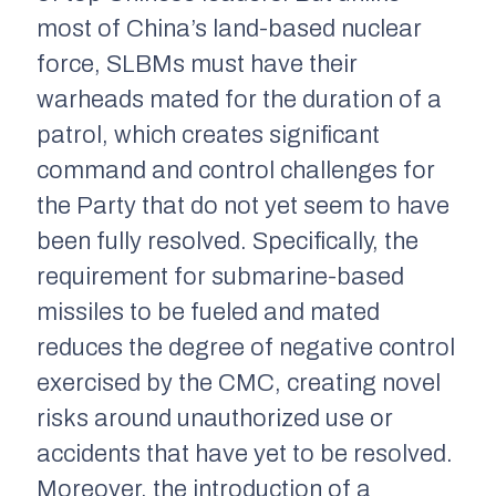
most of China’s land-based nuclear
force, SLBMs must have their
warheads mated for the duration of a
patrol, which creates significant
command and control challenges for
the Party that do not yet seem to have
been fully resolved. Specifically, the
requirement for submarine-based
missiles to be fueled and mated
reduces the degree of negative control
exercised by the CMC, creating novel
risks around unauthorized use or
accidents that have yet to be resolved.
Moreover, the introduction of a