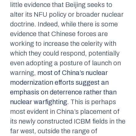
little evidence that Beijing seeks to
alter its NFU policy or broader nuclear
doctrine. Indeed, while there is some
evidence that Chinese forces are
working to increase the celerity with
which they could respond, potentially
even adopting a posture of launch on
warning,
most of China’s nuclear
modernization efforts suggest an
emphasis on deterrence rather than
nuclear warfighting
. This is perhaps
most evident in China’s placement of
its newly constructed ICBM fields in the
far west, outside the range of