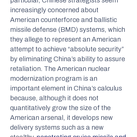
particular, Chinese strategists seem
increasingly concerned about
American counterforce and ballistic
missile defense (BMD) systems, which
they allege to represent an American
attempt to achieve “absolute security”
by eliminating China’s ability to assure
retaliation. The American nuclear
modernization program is an
important element in China’s calculus
because, although it does not
quantitatively grow the size of the
American arsenal, it develops new
delivery systems such as a new