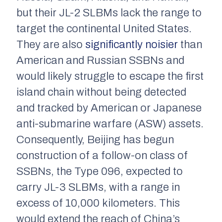
but their JL-2 SLBMs lack the range to
target the continental United States.
They are also
significantly noisier
than
American and Russian SSBNs and
would likely struggle to escape the first
island chain without being detected
and tracked by American or Japanese
anti-submarine warfare (ASW) assets.
Consequently, Beijing has begun
construction of a follow-on class of
SSBNs, the Type 096, expected to
carry JL-3 SLBMs, with a range in
excess of 10,000 kilometers. This
would extend the reach of China’s