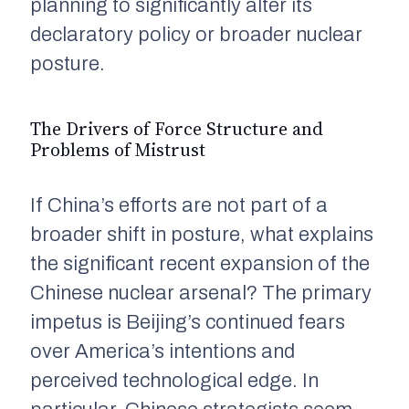
planning to significantly alter its
declaratory policy or broader nuclear
posture.
The Drivers of Force Structure and
Problems of Mistrust
If China’s efforts are not part of a
broader shift in posture, what explains
the significant recent expansion of the
Chinese nuclear arsenal? The primary
impetus is Beijing’s continued fears
over America’s intentions and
perceived technological edge. In