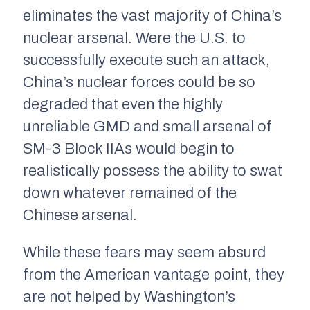
eliminates the vast majority of China’s
nuclear arsenal. Were the U.S. to
successfully execute such an attack,
China’s nuclear forces could be so
degraded that even the highly
unreliable GMD and small arsenal of
SM-3 Block IIAs would begin to
realistically possess the ability to swat
down whatever remained of the
Chinese arsenal.
While these fears may seem absurd
from the American vantage point, they
are not helped by Washington’s