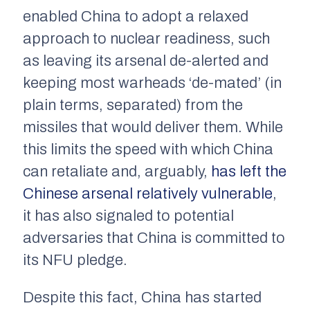
enabled China to adopt a relaxed
approach to nuclear readiness, such
as leaving its arsenal de-alerted and
keeping most warheads ‘de-mated’ (in
plain terms, separated) from the
missiles that would deliver them. While
this limits the speed with which China
can retaliate and, arguably,
has left the
Chinese arsenal relatively vulnerable
,
it has also signaled to potential
adversaries that China is committed to
its NFU pledge.
Despite this fact, China has started