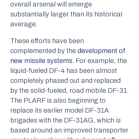
overall arsenal will emerge
substantially larger than its historical
average.
These efforts have been
complemented by the
development of
new missile systems
. For example, the
liquid-fueled DF-4 has been almost
completely phased out and replaced
by the solid-fueled, road mobile DF-31.
The PLARF is also beginning to
replace its earlier model DF-31A
brigades with the DF-31AG, which is
based around an improved transporter