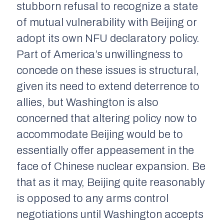
stubborn refusal to recognize a state
of mutual vulnerability with Beijing or
adopt its own NFU declaratory policy.
Part of America’s unwillingness to
concede on these issues is structural,
given its need to extend deterrence to
allies, but Washington is also
concerned that altering policy now to
accommodate Beijing would be to
essentially offer appeasement in the
face of Chinese nuclear expansion. Be
that as it may, Beijing quite reasonably
is opposed to any arms control
negotiations until Washington accepts