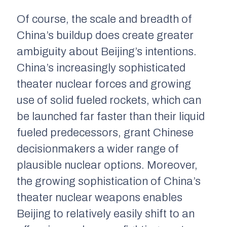
Of course, the scale and breadth of
China’s buildup does create greater
ambiguity about Beijing’s intentions.
China’s increasingly sophisticated
theater nuclear forces and growing
use of solid fueled rockets, which can
be launched far faster than their liquid
fueled predecessors, grant Chinese
decisionmakers a wider range of
plausible nuclear options. Moreover,
the growing sophistication of China’s
theater nuclear weapons enables
Beijing to relatively easily shift to an