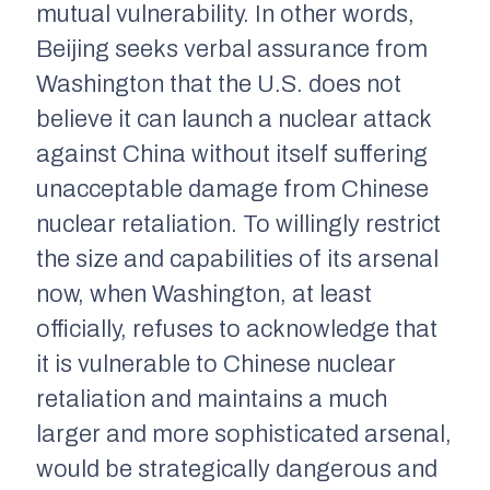
mutual vulnerability. In other words,
Beijing seeks verbal assurance from
Washington that the U.S. does not
believe it can launch a nuclear attack
against China without itself suffering
unacceptable damage from Chinese
nuclear retaliation. To willingly restrict
the size and capabilities of its arsenal
now, when Washington, at least
officially, refuses to acknowledge that
it is vulnerable to Chinese nuclear
retaliation and maintains a much
larger and more sophisticated arsenal,
would be strategically dangerous and