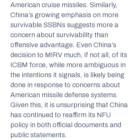
American cruise missiles. Similarly,
China’s growing emphasis on more
survivable SSBNs suggests more a
concern about survivability than
offensive advantage. Even China’s
decision to MIRV much, if not all, of its
ICBM force, while more ambiguous in
the intentions it signals, is likely being
done in response to concerns about
American missile defense systems.
Given this, it is unsurprising that China
has continued to reaffirm its NFU
policy in both official documents and
public statements.