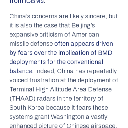
from ICBMs
.
China’s concerns are likely sincere, but
it is also the case that Beijing’s
expansive criticism of American
missile defense
often appears driven
by fears over the implication of BMD
deployments for the conventional
balance
. Indeed, China has repeatedly
voiced frustration at the deployment of
Terminal High Altitude Area Defense
(THAAD) radars in the territory of
South Korea because it fears these
systems grant Washington a vastly
enhanced picture of Chinese airspace.