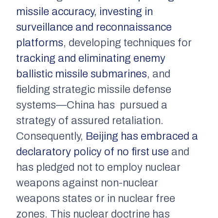
missile accuracy, investing in
surveillance and reconnaissance
platforms
, developing techniques for
tracking and eliminating enemy
ballistic missile submarines
, and
fielding strategic missile defense
systems—China has pursued a
strategy of assured retaliation.
Consequently,
Beijing has embraced a
declaratory policy of no first use
and
has pledged not to employ nuclear
weapons against non-nuclear
weapons states or in nuclear free
zones. This nuclear doctrine has