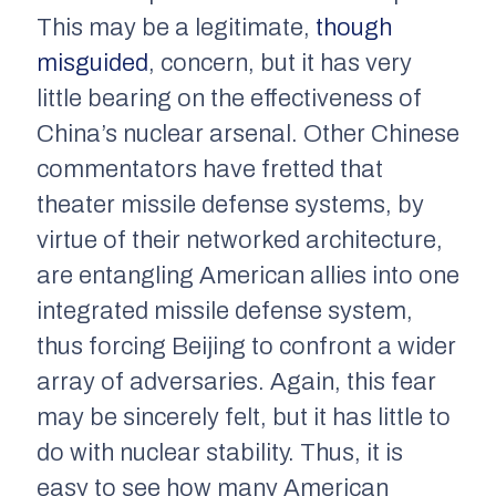
This may be a legitimate,
though
misguided
, concern, but it has very
little bearing on the effectiveness of
China’s nuclear arsenal. Other Chinese
commentators have fretted that
theater missile defense systems, by
virtue of their networked architecture,
are entangling American allies into one
integrated missile defense system,
thus forcing Beijing to confront a wider
array of adversaries. Again, this fear
may be sincerely felt, but it has little to
do with nuclear stability. Thus, it is
easy to see how many American