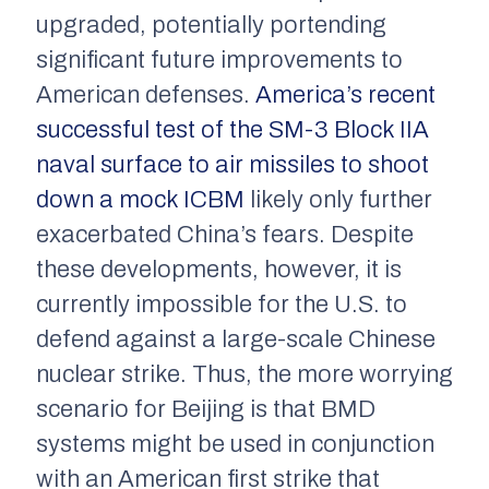
upgraded, potentially portending
significant future improvements to
American defenses.
America’s recent
successful test of the SM-3 Block IIA
naval surface to air missiles to shoot
down a mock ICBM
likely only further
exacerbated China’s fears. Despite
these developments, however, it is
currently impossible for the U.S. to
defend against a large-scale Chinese
nuclear strike. Thus, the more worrying
scenario for Beijing is that BMD
systems might be used in conjunction
with an American first strike that