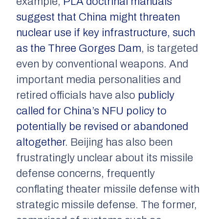
example,
PLA doctrinal manuals
suggest that China might threaten
nuclear use if key infrastructure, such
as the Three Gorges Dam
, is targeted
even by conventional weapons. And
important media personalities and
retired officials have also
publicly
called for China’s NFU policy to
potentially be revised or abandoned
altogether
. Beijing has also been
frustratingly unclear about its missile
defense concerns, frequently
conflating theater missile defense with
strategic missile defense. The former,