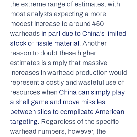
the extreme range of estimates, with
most analysts expecting a more
modest increase to around 450
warheads
in part due to China’s limited
stock of fissile material
. Another
reason to doubt these higher
estimates is simply that massive
increases in warhead production would
represent a costly and wasteful use of
resources when
China can simply play
a shell game and move missiles
between silos to complicate American
targeting
. Regardless of the specific
warhead numbers, however, the