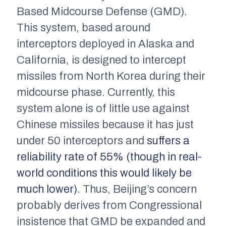
Based Midcourse Defense (GMD).
This system, based around
interceptors deployed in Alaska and
California, is designed to intercept
missiles from North Korea during their
midcourse phase. Currently, this
system alone is of little use against
Chinese missiles because it has just
under 50 interceptors and
suffers a
reliability rate of 55% (though in real-
world conditions this would likely be
much lower)
. Thus, Beijing’s concern
probably derives from Congressional
insistence that GMD be expanded and