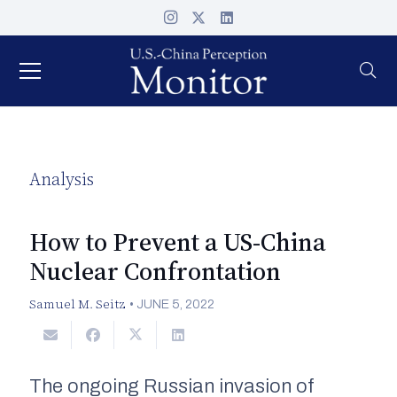
Analysis
How to Prevent a US-China
Nuclear Confrontation
Samuel M. Seitz
•
JUNE 5, 2022
The ongoing Russian invasion of