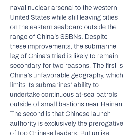
naval nuclear arsenal to the western
United States while still leaving cities
on the eastern seaboard outside the
range of China’s SSBNs. Despite
these improvements, the submarine
leg of China’s triad is likely to remain
secondary for two reasons. The first is
China’s unfavorable geography, which
limits its submarines’ ability to
undertake continuous at-sea patrols
outside of small bastions near Hainan.
The second is that Chinese launch
authority is exclusively the prerogative
of top Chinese leaders. But unlike