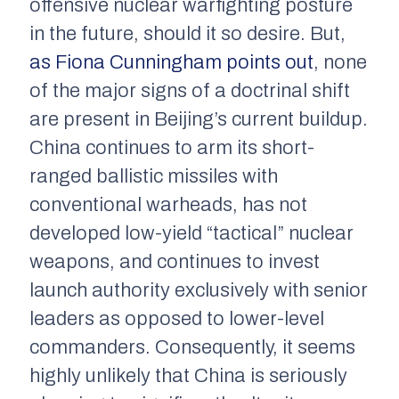
offensive nuclear warfighting posture
in the future, should it so desire. But,
as Fiona Cunningham points out
, none
of the major signs of a doctrinal shift
are present in Beijing’s current buildup.
China continues to arm its short-
ranged ballistic missiles with
conventional warheads, has not
developed low-yield “tactical” nuclear
weapons, and continues to invest
launch authority exclusively with senior
leaders as opposed to lower-level
commanders. Consequently, it seems
highly unlikely that China is seriously