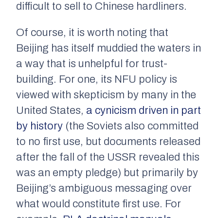
difficult to sell to Chinese hardliners.
Of course, it is worth noting that
Beijing has itself muddied the waters in
a way that is unhelpful for trust-
building. For one, its NFU policy is
viewed with skepticism by many in the
United States,
a cynicism driven in part
by history
(the Soviets also committed
to no first use, but documents released
after the fall of the USSR revealed this
was an empty pledge) but primarily by
Beijing’s ambiguous messaging over
what would constitute first use. For