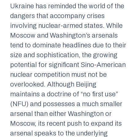
Ukraine has reminded the world of the
dangers that accompany crises
involving nuclear-armed states. While
Moscow and Washington’s arsenals
tend to dominate headlines due to their
size and sophistication, the growing
potential for significant Sino-American
nuclear competition must not be
overlooked. Although Beijing
maintains a doctrine of “no first use”
(NFU) and possesses a much smaller
arsenal than either Washington or
Moscow, its recent push to expand its
arsenal speaks to the underlying