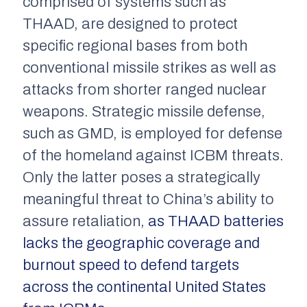
comprised of systems such as
THAAD, are designed to protect
specific regional bases from both
conventional missile strikes as well as
attacks from shorter ranged nuclear
weapons. Strategic missile defense,
such as GMD, is employed for defense
of the homeland against ICBM threats.
Only the latter poses a strategically
meaningful threat to China’s ability to
assure retaliation,
as THAAD batteries
lacks the geographic coverage and
burnout speed to defend targets
across the continental United States