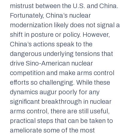
mistrust between the U.S. and China.
Fortunately, China’s nuclear
modernization likely does not signal a
shift in posture or policy. However,
China’s actions speak to the
dangerous underlying tensions that
drive Sino-American nuclear
competition and make arms control
efforts so challenging. While these
dynamics augur poorly for any
significant breakthrough in nuclear
arms control, there are still useful,
practical steps that can be taken to
ameliorate some of the most