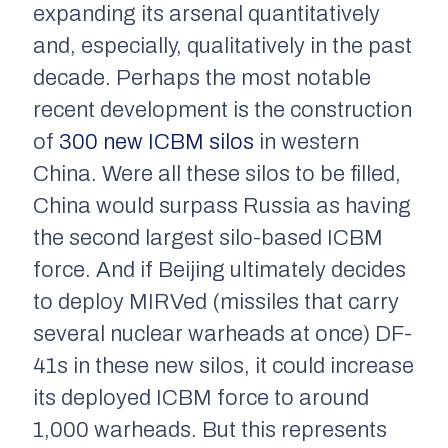
expanding its arsenal quantitatively
and, especially, qualitatively in the past
decade. Perhaps the most notable
recent development is the construction
of
300 new ICBM silos
in western
China. Were all these silos to be filled,
China would surpass Russia as having
the second largest silo-based ICBM
force. And if Beijing ultimately decides
to deploy MIRVed (missiles that carry
several nuclear warheads at once) DF-
41s in these new silos, it could increase
its deployed ICBM force to around
1,000 warheads. But this represents