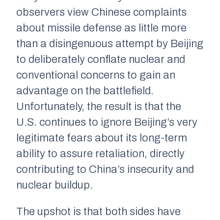
observers view Chinese complaints
about missile defense as little more
than a disingenuous attempt by Beijing
to deliberately conflate nuclear and
conventional concerns to gain an
advantage on the battlefield.
Unfortunately, the result is that the
U.S. continues to ignore Beijing’s very
legitimate fears about its long-term
ability to assure retaliation, directly
contributing to China’s insecurity and
nuclear buildup.
The upshot is that both sides have