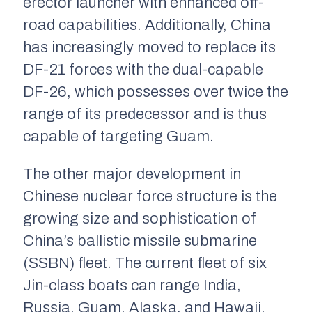
erector launcher with enhanced off-
road capabilities. Additionally, China
has increasingly moved to replace its
DF-21 forces with the dual-capable
DF-26, which possesses over twice the
range of its predecessor and is thus
capable of targeting Guam.
The other major development in
Chinese nuclear force structure is the
growing size and sophistication of
China’s ballistic missile submarine
(SSBN) fleet. The current fleet of six
Jin­­-class boats can range India,
Russia, Guam, Alaska, and Hawaii,