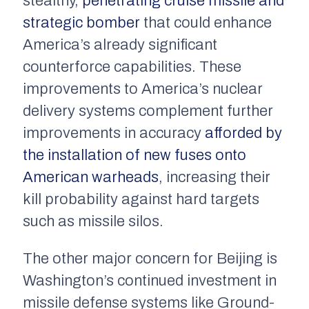
stealthy,
penetrating cruise missile and
strategic bomber
that could enhance
America’s already significant
counterforce capabilities. These
improvements to America’s nuclear
delivery systems complement further
improvements in accuracy
afforded by
the installation of new fuses onto
American warheads
, increasing their
kill probability against hard targets
such as missile silos.
The other major concern for Beijing is
Washington’s continued investment in
missile defense systems like Ground-