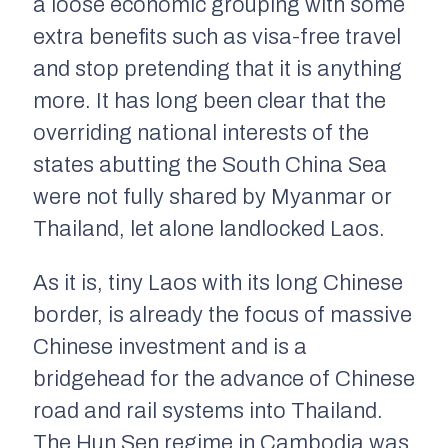
a loose economic grouping with some
extra benefits such as visa-free travel
and stop pretending that it is anything
more. It has long been clear that the
overriding national interests of the
states abutting the South China Sea
were not fully shared by Myanmar or
Thailand, let alone landlocked Laos.
As it is, tiny Laos with its long Chinese
border, is already the focus of massive
Chinese investment and is a
bridgehead for the advance of Chinese
road and rail systems into Thailand.
The Hun Sen regime in Cambodia was