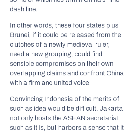
dash line.
In other words, these four states plus
Brunei, if it could be released from the
clutches of a newly medieval ruler,
need a new grouping, could find
sensible compromises on their own
overlapping claims and confront China
with a firm and united voice.
Convincing Indonesia of the merits of
such as idea would be difficult. Jakarta
not only hosts the ASEAN secretariat,
such as it is, but harbors a sense that it