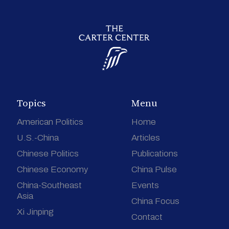
Topics
Menu
American Politics
Home
U.S.-China
Articles
Chinese Politics
Publications
Chinese Economy
China Pulse
China-Southeast
Events
Asia
China Focus
Xi Jinping
Contact