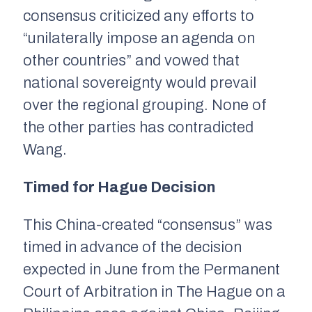
consensus criticized any efforts to
“unilaterally impose an agenda on
other countries” and vowed that
national sovereignty would prevail
over the regional grouping. None of
the other parties has contradicted
Wang.
Timed for Hague Decision
This China-created “consensus” was
timed in advance of the decision
expected in June from the Permanent
Court of Arbitration in The Hague on a