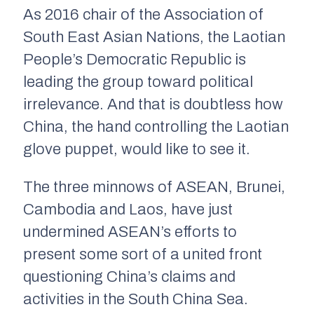
As 2016 chair of the Association of
South East Asian Nations, the Laotian
People’s Democratic Republic is
leading the group toward political
irrelevance. And that is doubtless how
China, the hand controlling the Laotian
glove puppet, would like to see it.
The three minnows of ASEAN, Brunei,
Cambodia and Laos, have just
undermined ASEAN’s efforts to
present some sort of a united front
questioning China’s claims and
activities in the South China Sea.