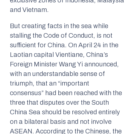
exclusive zones of Indonesia, Malaysia
and Vietnam.
But creating facts in the sea while
stalling the Code of Conduct, is not
sufficient for China. On April 24 in the
Laotian capital Vientiane, China’s
Foreign Minister Wang Yi announced,
with an understandable sense of
triumph, that an “important
consensus” had been reached with the
three that disputes over the South
China Sea should be resolved entirely
on a bilateral basis and not involve
ASEAN. According to the Chinese, the