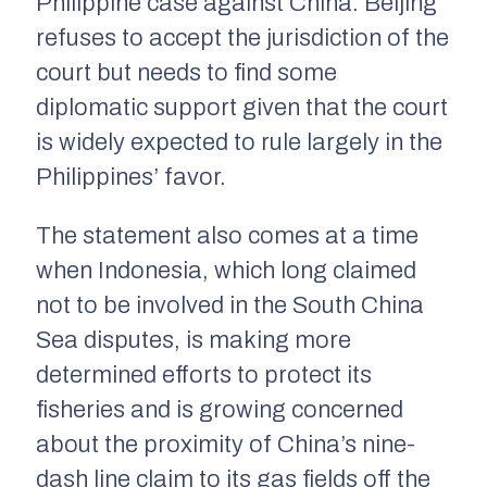
Philippine case against China. Beijing
refuses to accept the jurisdiction of the
court but needs to find some
diplomatic support given that the court
is widely expected to rule largely in the
Philippines’ favor.
The statement also comes at a time
when Indonesia, which long claimed
not to be involved in the South China
Sea disputes, is making more
determined efforts to protect its
fisheries and is growing concerned
about the proximity of China’s nine-
dash line claim to its gas fields off the