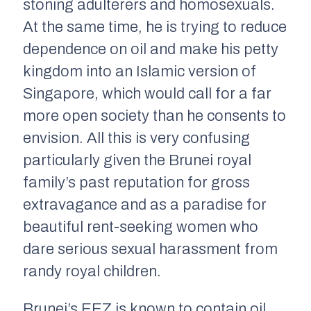
stoning adulterers and homosexuals.
At the same time, he is trying to reduce
dependence on oil and make his petty
kingdom into an Islamic version of
Singapore, which would call for a far
more open society than he consents to
envision. All this is very confusing
particularly given the Brunei royal
family’s past reputation for gross
extravagance and as a paradise for
beautiful rent-seeking women who
dare serious sexual harassment from
randy royal children.
Brunei’s EEZ is known to contain oil