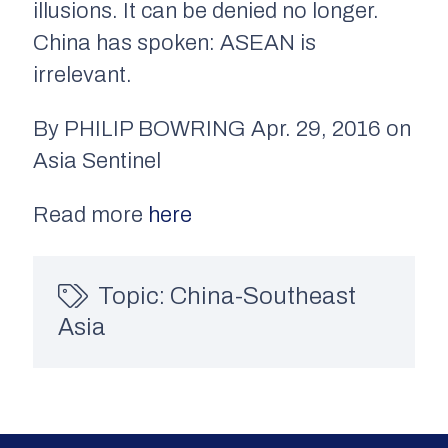
illusions. It can be denied no longer.
China has spoken: ASEAN is
irrelevant.
By PHILIP BOWRING Apr. 29, 2016 on
Asia Sentinel
Read more
here
Topic:
China-Southeast
Asia