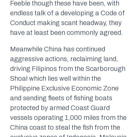
Feeble though these have been, with
endless talk of a developing a Code of
Conduct making scant headway, they
have at least been commonly agreed.
Meanwhile China has continued
aggressive actions, reclaiming land,
driving Filipinos from the Scarborough
Shoal which lies well within the
Philippine Exclusive Economic Zone
and sending fleets of fishing boats
protected by armed Coast Guard
vessels operating 1,000 miles from the
China coast to steal the fish from the