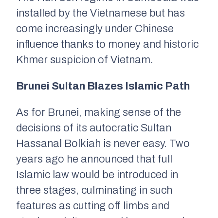
installed by the Vietnamese but has
come increasingly under Chinese
influence thanks to money and historic
Khmer suspicion of Vietnam.
Brunei Sultan Blazes Islamic Path
As for Brunei, making sense of the
decisions of its autocratic Sultan
Hassanal Bolkiah is never easy. Two
years ago he announced that full
Islamic law would be introduced in
three stages, culminating in such
features as cutting off limbs and