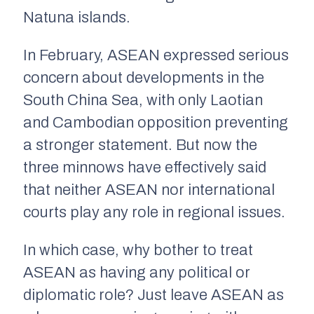
Natuna islands.
In February, ASEAN expressed serious
concern about developments in the
South China Sea, with only Laotian
and Cambodian opposition preventing
a stronger statement. But now the
three minnows have effectively said
that neither ASEAN nor international
courts play any role in regional issues.
In which case, why bother to treat
ASEAN as having any political or
diplomatic role? Just leave ASEAN as