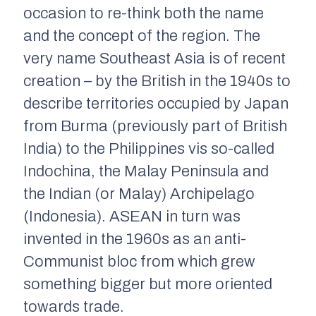
occasion to re-think both the name
and the concept of the region. The
very name Southeast Asia is of recent
creation – by the British in the 1940s to
describe territories occupied by Japan
from Burma (previously part of British
India) to the Philippines vis so-called
Indochina, the Malay Peninsula and
the Indian (or Malay) Archipelago
(Indonesia). ASEAN in turn was
invented in the 1960s as an anti-
Communist bloc from which grew
something bigger but more oriented
towards trade.