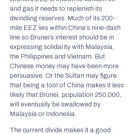
and gas it needs to replenish its
dwindling reserves. Much of its 200-
mile EEZ lies within China’s nine-dash
line so Brunei’s interest should be in
expressing solidarity with Malaysia,
the Philippines and Vietnam. But
Chinese money may have been more
persuasive. Or the Sultan may figure
that being a tool of China makes it less
likely that Brunei, population 250,000,
will eventually be swallowed by
Malaysia or Indonesia.
The current divide makes it a good