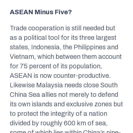
ASEAN Minus Five?
Trade cooperation is still needed but
as a political tool for its three largest
states, Indonesia, the Philippines and
Vietnam, which between them account
for 75 percent of its population,
ASEAN is now counter-productive.
Likewise Malaysia needs close South
China Sea allies not merely to defend
its own islands and exclusive zones but
to protect the integrity of a nation
divided by roughly 600 km of sea,
some of which lies within China’s nine-