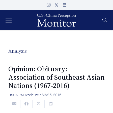
Analysis
Opinion: Obituary:
Association of Southeast Asian
Nations (1967-2016)
USCNPM Archive
•
MAY 5, 2016