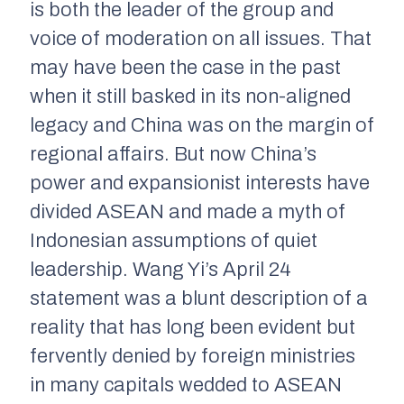
is both the leader of the group and
voice of moderation on all issues. That
may have been the case in the past
when it still basked in its non-aligned
legacy and China was on the margin of
regional affairs. But now China’s
power and expansionist interests have
divided ASEAN and made a myth of
Indonesian assumptions of quiet
leadership. Wang Yi’s April 24
statement was a blunt description of a
reality that has long been evident but
fervently denied by foreign ministries
in many capitals wedded to ASEAN