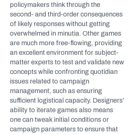
policymakers think through the
second- and third-order consequences
of likely responses without getting
overwhelmed in minutia. Other games
are much more free-flowing, providing
an excellent environment for subject-
matter experts to test and validate new
concepts while confronting quotidian
issues related to campaign
management, such as ensuring
sufficient logistical capacity. Designers’
ability to iterate games also means
one can tweak initial conditions or
campaign parameters to ensure that