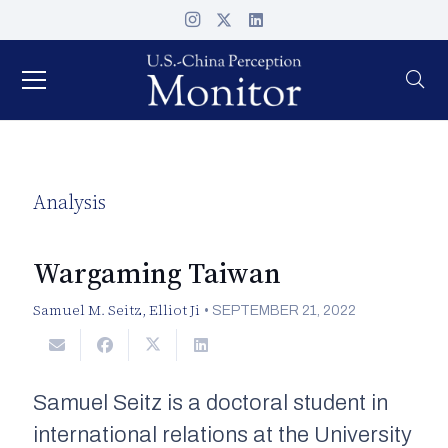
Analysis
Wargaming Taiwan
Samuel M. Seitz
,
Elliot Ji
•
SEPTEMBER 21, 2022
Samuel Seitz is a doctoral student in
international relations at the University