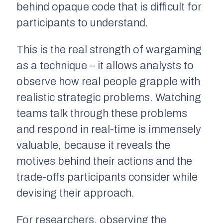
behind opaque code that is difficult for
participants to understand.
This is the real strength of wargaming
as a technique – it allows analysts to
observe how real people grapple with
realistic strategic problems. Watching
teams talk through these problems
and respond in real-time is immensely
valuable, because it reveals the
motives behind their actions and the
trade-offs participants consider while
devising their approach.
For researchers, observing the