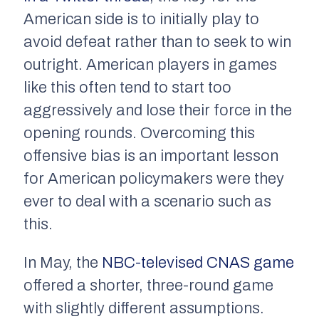
American side is to initially play to
avoid defeat rather than to seek to win
outright. American players in games
like this often tend to start too
aggressively and lose their force in the
opening rounds. Overcoming this
offensive bias is an important lesson
for American policymakers were they
ever to deal with a scenario such as
this.
In May, the
NBC-televised CNAS game
offered a shorter, three-round game
with slightly different assumptions.