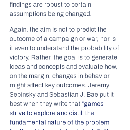
findings are robust to certain
assumptions being changed.
Again, the aim is
not
to predict the
outcome of a campaign or war, nor is
it even to understand the probability of
victory. Rather, the goal is to generate
ideas and concepts and evaluate how,
on the margin, changes in behavior
might affect key outcomes. Jeremy
Sepinsky and Sebastian J. Bae put it
best when they write that
“games
strive to explore and distill the
fundamental nature of the problem