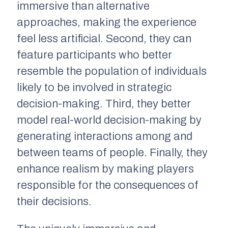
immersive than alternative
approaches, making the experience
feel less artificial. Second, they can
feature participants who better
resemble the population of individuals
likely to be involved in strategic
decision-making. Third, they better
model real-world decision-making by
generating interactions among and
between teams of people. Finally, they
enhance realism by making players
responsible for the consequences of
their decisions.