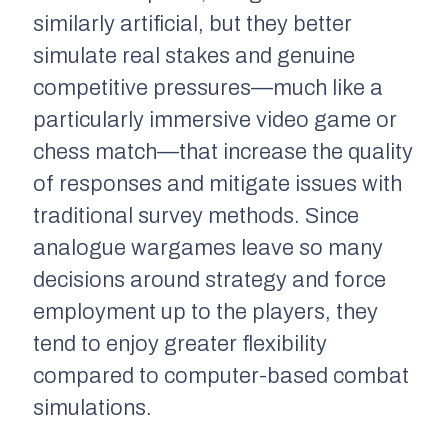
similarly artificial, but they better
simulate real stakes and genuine
competitive pressures—much like a
particularly immersive video game or
chess match—that increase the quality
of responses and mitigate issues with
traditional survey methods. Since
analogue wargames leave so many
decisions around strategy and force
employment up to the players, they
tend to enjoy greater flexibility
compared to computer-based combat
simulations.