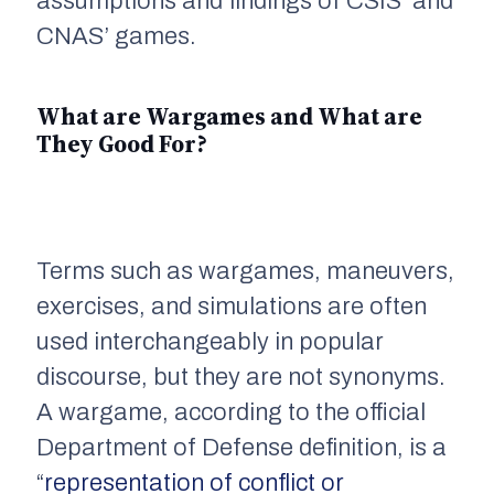
assumptions and findings of CSIS’ and
CNAS’ games.
What are Wargames and What are
They Good For?
Terms such as wargames, maneuvers,
exercises, and simulations are often
used interchangeably in popular
discourse, but they are not synonyms.
A wargame, according to the official
Department of Defense definition, is a
“
representation of conflict or