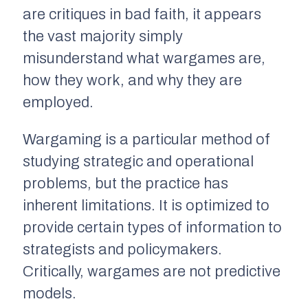
are critiques in bad faith, it appears
the vast majority simply
misunderstand what wargames are,
how they work, and why they are
employed.
Wargaming is a particular method of
studying strategic and operational
problems, but the practice has
inherent limitations. It is optimized to
provide certain types of information to
strategists and policymakers.
Critically, wargames are not predictive
models.