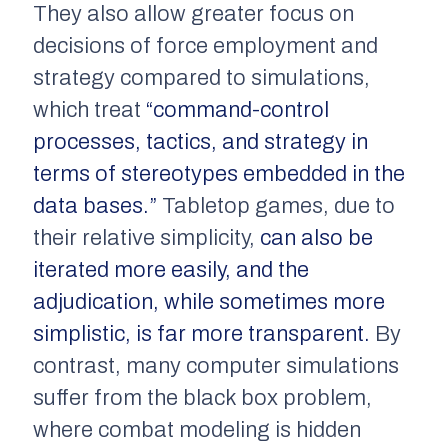
They also allow greater focus on
decisions of force employment and
strategy compared to simulations,
which treat
“command-control
processes, tactics, and strategy in
terms of stereotypes embedded in the
data bases.”
Tabletop games, due to
their relative simplicity,
can also be
iterated more easily, and the
adjudication, while sometimes more
simplistic, is far more transparent.
By
contrast, many computer simulations
suffer from the black box problem,
where combat modeling is hidden