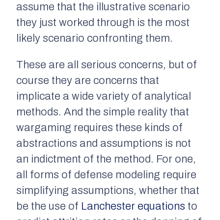
assume that the illustrative scenario
they just worked through is the
most
likely
scenario confronting them.
These are all serious concerns, but of
course they are concerns that
implicate a wide variety of analytical
methods. And the simple reality that
wargaming requires these kinds of
abstractions and assumptions is not
an indictment of the method. For one,
all forms of defense modeling require
simplifying assumptions, whether that
be the use of
Lanchester equations
to