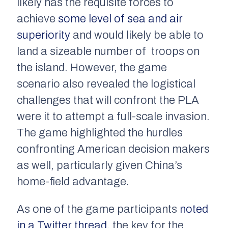
likely has the requisite forces to
achieve
some level of sea and air
superiority
and would likely be able to
land a sizeable number of troops on
the island. However, the game
scenario also revealed the logistical
challenges that will confront the PLA
were it to attempt a full-scale invasion.
The game highlighted the hurdles
confronting American decision makers
as well, particularly given China’s
home-field advantage.
As one of the game participants
noted
in a Twitter thread
, the key for the