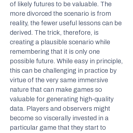
of likely futures to be valuable. The
more divorced the scenario is from
reality, the fewer useful lessons can be
derived. The trick, therefore, is
creating a plausible scenario while
remembering that it is only one
possible future. While easy in principle,
this can be challenging in practice by
virtue of the very same immersive
nature that can make games so
valuable for generating high-quality
data. Players and observers might
become so viscerally invested in a
particular game that they start to