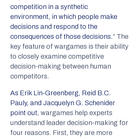
competition in a synthetic
environment, in which people make
decisions and respond to the
consequences of those decisions.
” The
key feature of wargames is their ability
to closely examine competitive
decision-making between human
competitors.
As Erik Lin-Greenberg, Reid B.C.
Pauly, and Jacquelyn G. Schenider
point out
, wargames help experts
understand leader decision-making for
four reasons. First, they are more