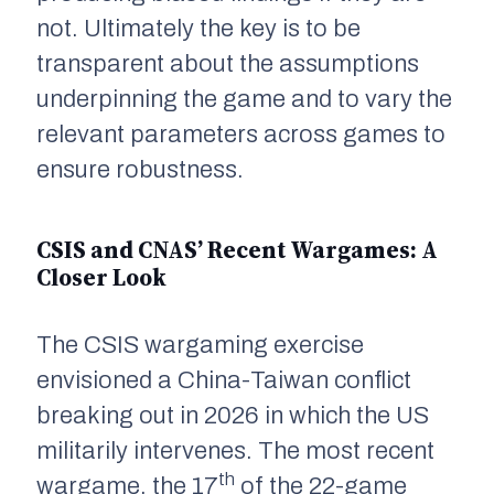
not. Ultimately the key is to be
transparent about the assumptions
underpinning the game and to vary the
relevant parameters across games to
ensure robustness.
CSIS and CNAS’ Recent Wargames: A
Closer Look
The CSIS wargaming exercise
envisioned a China-Taiwan conflict
breaking out in 2026 in which the US
militarily intervenes. The most recent
th
wargame, the 17
of the 22-game