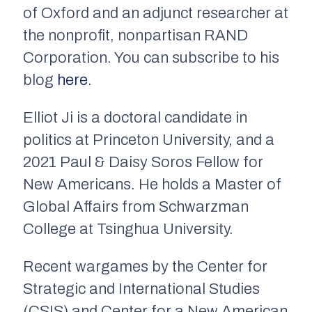
of Oxford and an adjunct researcher at
the nonprofit, nonpartisan RAND
Corporation. You can subscribe to his
blog
here
.
Elliot Ji is a doctoral candidate in
politics at Princeton University, and a
2021 Paul & Daisy Soros Fellow for
New Americans. He holds a Master of
Global Affairs from Schwarzman
College at Tsinghua University.
Recent wargames by the Center for
Strategic and International Studies
(CSIS) and Center for a New American