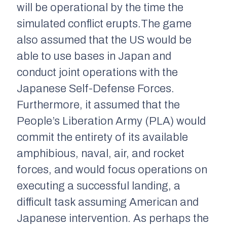
will be operational by the time the
simulated conflict erupts.The game
also assumed that the US would be
able to use bases in Japan and
conduct joint operations with the
Japanese Self-Defense Forces.
Furthermore, it assumed that the
People’s Liberation Army (PLA) would
commit the entirety of its available
amphibious, naval, air, and rocket
forces, and would focus operations on
executing a successful landing, a
difficult task assuming American and
Japanese intervention. As perhaps the