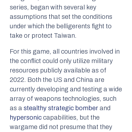
series, began with several key
assumptions that set the conditions
under which the belligerents fight to
take or protect Taiwan.
For this game, all countries involved in
the conflict could only utilize military
resources publicly available as of
2022. Both the US and China are
currently developing and testing a wide
array of weapons technologies, such
as a
stealthy strategic bomber
and
hypersonic
capabilities, but the
wargame did not presume that they