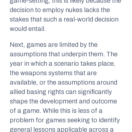
game-setting, this is likely because the
decision to employ nukes lacks the
stakes that such a real-world decision
would entail.
Next, games are limited by the
assumptions that underpin them. The
year in which a scenario takes place,
the weapons systems that are
available, or the assumptions around
allied basing rights can significantly
shape the development and outcome
of a game. While this is less of a
problem for games seeking to identify
general lessons applicable across a