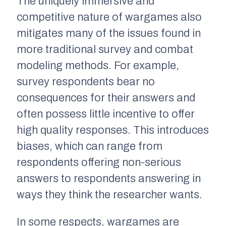
The uniquely immersive and
competitive nature of wargames also
mitigates many of the issues found in
more traditional survey and combat
modeling methods. For example,
survey respondents bear no
consequences for their answers and
often possess little incentive to offer
high quality responses. This introduces
biases, which can range from
respondents offering non-serious
answers to respondents answering in
ways they think the researcher wants.
In some respects, wargames are