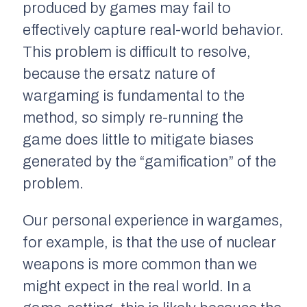
produced by games may fail to
effectively capture real-world behavior.
This problem is difficult to resolve,
because the ersatz nature of
wargaming is fundamental to the
method, so simply re-running the
game does little to mitigate biases
generated by the “gamification” of the
problem.
Our personal experience in wargames,
for example, is that the use of nuclear
weapons is more common than we
might expect in the real world. In a