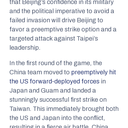
that Beijing’s confidence in its military
and the political imperative to avoid a
failed invasion will drive Beijing to
favor a preemptive strike option and a
targeted attack against Taipei’s
leadership.
In the first round of the game, the
China team moved to
preemptively hit
the US forward-deployed forces
in
Japan and Guam and landed a
stunningly successful first strike on
Taiwan. This immediately brought both
the US and Japan into the conflict,
resulting in a fierce air battle. China