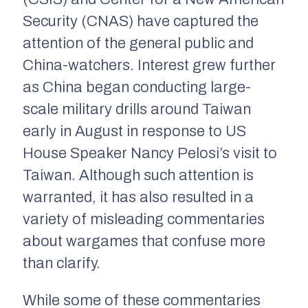
Security (CNAS) have captured the
attention of the general public and
China-watchers. Interest grew further
as China began conducting large-
scale military drills around Taiwan
early in August in response to US
House Speaker Nancy Pelosi’s visit to
Taiwan. Although such attention is
warranted, it has also resulted in a
variety of misleading commentaries
about wargames that confuse more
than clarify.
While some of these commentaries