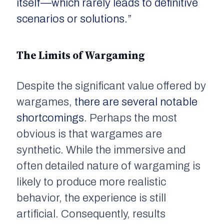
itself—which rarely leads to definitive
scenarios or solutions.”
The Limits of Wargaming
Despite the significant value offered by
wargames,
there are several notable
shortcomings
. Perhaps the most
obvious is that wargames are
synthetic. While the immersive and
often detailed nature of wargaming is
likely to produce more realistic
behavior, the experience is still
artificial. Consequently, results