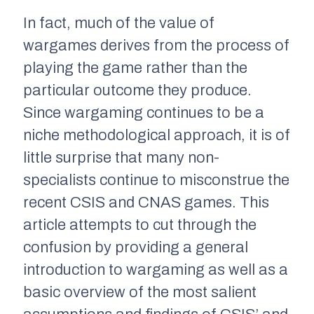
In fact, much of the value of
wargames derives from the process of
playing the game rather than the
particular outcome they produce.
Since wargaming continues to be a
niche methodological approach, it is of
little surprise that many non-
specialists continue to misconstrue the
recent CSIS and CNAS games. This
article attempts to cut through the
confusion by providing a general
introduction to wargaming as well as a
basic overview of the most salient