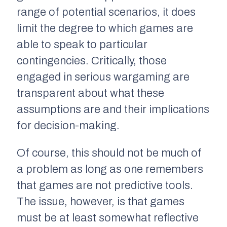
range of potential scenarios, it does
limit the degree to which games are
able to speak to particular
contingencies. Critically, those
engaged in serious wargaming are
transparent about what these
assumptions are and their implications
for decision-making.
Of course, this should not be much of
a problem as long as one remembers
that games are not predictive tools.
The issue, however, is that games
must be at least somewhat reflective