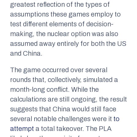
greatest reflection of the types of
assumptions these games employ to
test different elements of decision-
making, the nuclear option was also
assumed away entirely for both the US
and China.
The game occurred over several
rounds that, collectively, simulated a
month-long conflict. While the
calculations are still ongoing, the result
suggests that China would still face
several notable challenges were it
to
attempt
a total takeover. The PLA