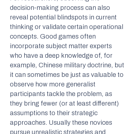
decision-making process can also
reveal potential blindspots in current
thinking or validate certain operational
concepts. Good games often
incorporate subject matter experts
who have a deep knowledge of, for
example, Chinese military doctrine, but
it can sometimes be just as valuable to
observe how more generalist
participants tackle the problem, as
they bring fewer (or at least different)
assumptions to their strategic
approaches. Usually these novices
pursue unrealistic strategies and