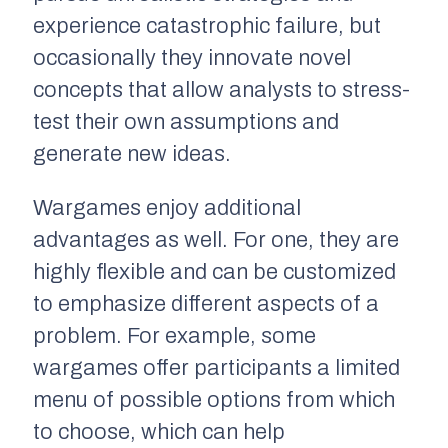
experience catastrophic failure, but
occasionally they innovate novel
concepts that allow analysts to stress-
test their own assumptions and
generate new ideas.
Wargames enjoy additional
advantages as well. For one, they are
highly flexible and can be customized
to emphasize different aspects of a
problem. For example, some
wargames offer participants a limited
menu of possible options from which
to choose, which can help