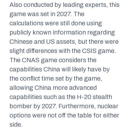
Also conducted by leading experts, this
game was set in 2027. The
calculations were still done using
publicly known information regarding
Chinese and US assets, but there were
slight differences with the CSIS game.
The CNAS game considers the
capabilities China will likely have by
the conflict time set by the game,
allowing China more advanced
capabilities such as the H-20 stealth
bomber by 2027. Furthermore, nuclear
options were not off the table for either
side.