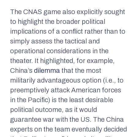
The CNAS game also explicitly sought
to highlight the broader political
implications of a conflict rather than to
simply assess the tactical and
operational considerations in the
theater. It highlighted, for example,
China’s
dilemma
that the most
militarily advantageous option (i.e., to
preemptively attack American forces
in the Pacific) is the least desirable
political outcome, as it would
guarantee war with the US. The China
experts on the team eventually decided