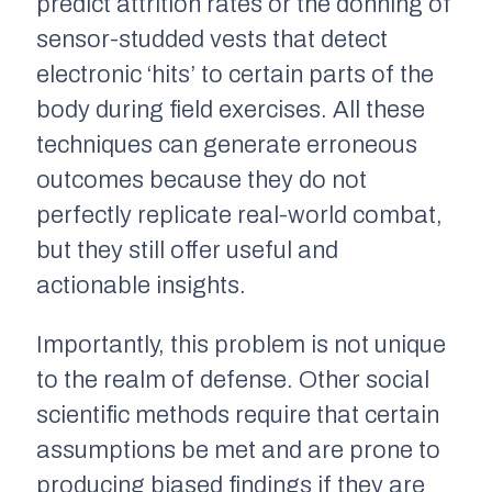
predict attrition rates or the donning of
sensor-studded vests that detect
electronic ‘hits’ to certain parts of the
body during field exercises. All these
techniques can generate erroneous
outcomes because they do not
perfectly replicate real-world combat,
but they still offer useful and
actionable insights.
Importantly, this problem is not unique
to the realm of defense. Other social
scientific methods require that certain
assumptions be met and are prone to
producing biased findings if they are