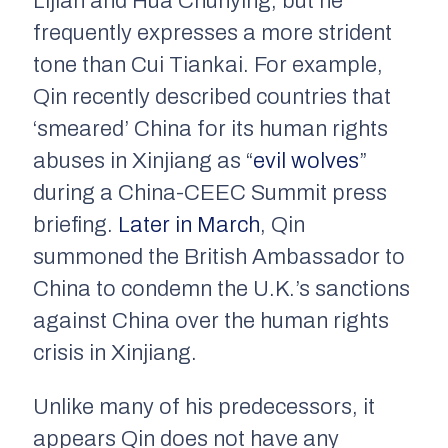
Lijian and Hua Chunying, but he
frequently expresses a more strident
tone than Cui Tiankai. For example,
Qin recently described countries that
‘smeared’ China for its human rights
abuses in Xinjiang as “
evil wolves
”
during a China-CEEC Summit press
briefing.
Later in March
, Qin
summoned the British Ambassador to
China to condemn the U.K.’s sanctions
against China over the human rights
crisis in Xinjiang.
Unlike many of his predecessors, it
appears Qin does not have any