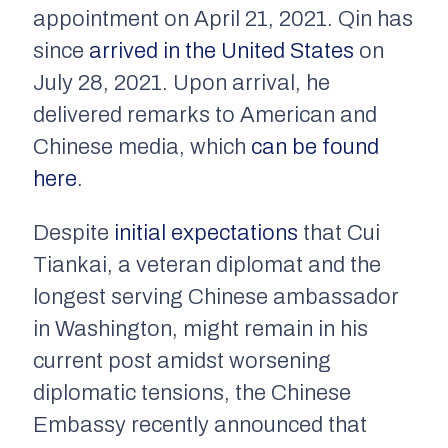
appointment on April 21, 2021. Qin has
since
arrived in the United States
on
July 28, 2021. Upon arrival, he
delivered remarks to American and
Chinese media, which
can be found
here
.
Despite
initial expectations
that Cui
Tiankai, a veteran diplomat and the
longest serving Chinese ambassador
in Washington, might remain in his
current post amidst worsening
diplomatic tensions, the Chinese
Embassy recently announced that