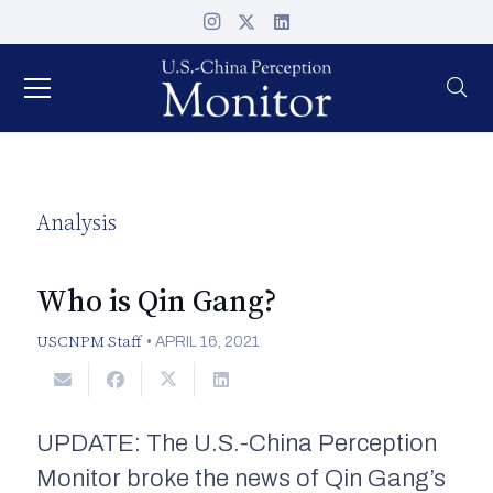
Analysis
Who is Qin Gang?
USCNPM Staff
•
APRIL 16, 2021
UPDATE: The U.S.-China Perception
Monitor broke the news of Qin Gang’s