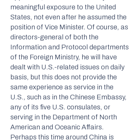
meaningful exposure to the United
States, not even after he assumed the
position of Vice Minister. Of course, as
directors-general of both the
Information and Protocol departments
of the Foreign Ministry, he will have
dealt with U.S.-related issues on daily
basis, but this does not provide the
same experience as service in the
U.S., such as in the Chinese Embassy,
any of its five U.S. consulates, or
serving in the Department of North
American and Oceanic Affairs.
Perhaps this time around China is