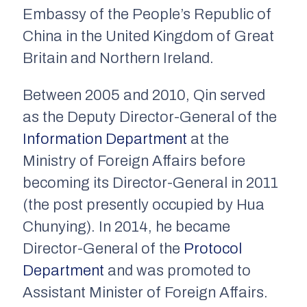
Embassy of the People’s Republic of
China in the United Kingdom of Great
Britain and Northern Ireland.
Between 2005 and 2010, Qin served
as the Deputy Director-General of the
Information Department
at the
Ministry of Foreign Affairs before
becoming its Director-General in 2011
(the post presently occupied by Hua
Chunying). In 2014, he became
Director-General of the
Protocol
Department
and was promoted to
Assistant Minister of Foreign Affairs.