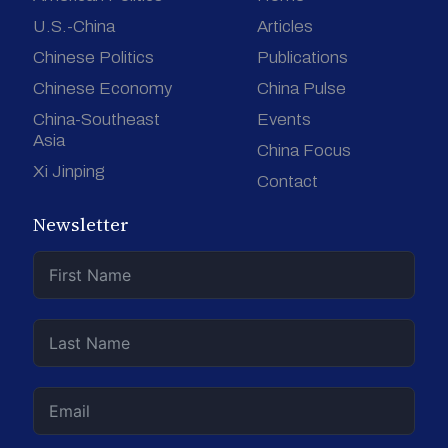
U.S.-China
Articles
Chinese Politics
Publications
Chinese Economy
China Pulse
China-Southeast
Events
Asia
China Focus
Xi Jinping
Contact
Newsletter