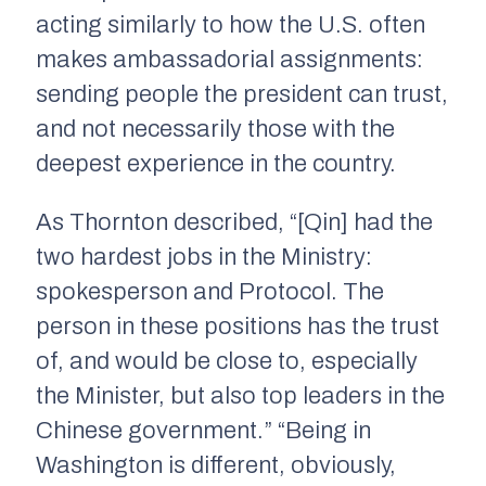
acting similarly to how the U.S. often
makes ambassadorial assignments:
sending people the president can trust,
and not necessarily those with the
deepest experience in the country.
As Thornton described, “[Qin] had the
two hardest jobs in the Ministry:
spokesperson and Protocol. The
person in these positions has the trust
of, and would be close to, especially
the Minister, but also top leaders in the
Chinese government.” “Being in
Washington is different, obviously,