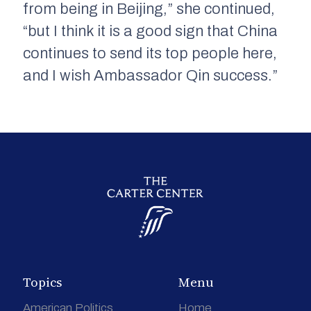
from being in Beijing,” she continued,
“but I think it is a good sign that China
continues to send its top people here,
and I wish Ambassador Qin success.”
Topics
Menu
American Politics
Home