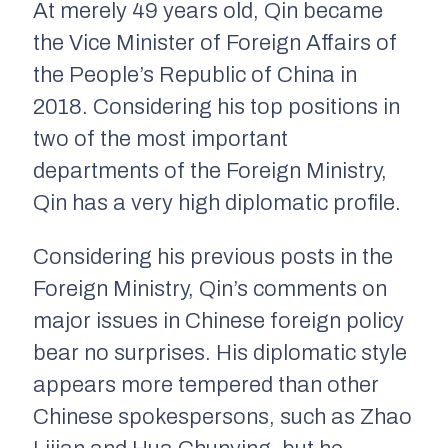
At merely 49 years old, Qin became
the Vice Minister of Foreign Affairs of
the People’s Republic of China in
2018. Considering his top positions in
two of the most important
departments of the Foreign Ministry,
Qin has a very high diplomatic profile.
Considering his previous posts in the
Foreign Ministry, Qin’s comments on
major issues in Chinese foreign policy
bear no surprises. His diplomatic style
appears more tempered than other
Chinese spokespersons, such as Zhao