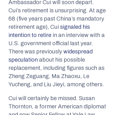
Ambassador Cui will soon depart.
Cui’s retirement is unsurprising. At age
68 (five years past China’s mandatory
retirement age), Cui
signaled his
intention to retire
in an interview with a
U.S. government official last year.
There was previously
widespread
speculation
about his possible
replacement, including figures such as
Zheng Zeguang, Ma Zhaoxu, Le
Yucheng, and Liu Jieyi, among others.
Cui will certainly be missed. Susan
Thornton, a former American diplomat
and now Senior Fellow at Yale Law