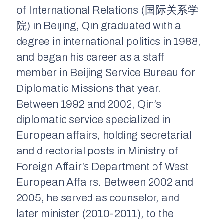
of International Relations (国际关系学
院) in Beijing, Qin graduated with a
degree in international politics in 1988,
and began his career as a staff
member in Beijing Service Bureau for
Diplomatic Missions that year.
Between 1992 and 2002, Qin’s
diplomatic service specialized in
European affairs, holding secretarial
and directorial posts in Ministry of
Foreign Affair’s Department of West
European Affairs. Between 2002 and
2005, he served as counselor, and
later minister (2010-2011), to the