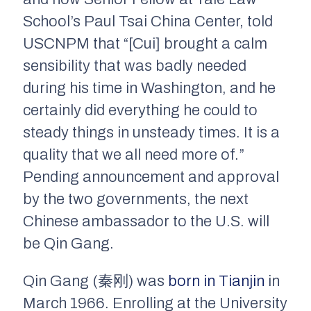
School’s Paul Tsai China Center, told
USCNPM that “[Cui] brought a calm
sensibility that was badly needed
during his time in Washington, and he
certainly did everything he could to
steady things in unsteady times. It is a
quality that we all need more of.”
Pending announcement and approval
by the two governments, the next
Chinese ambassador to the U.S. will
be Qin Gang.
Qin Gang (秦刚) was
born in Tianjin
in
March 1966. Enrolling at the University