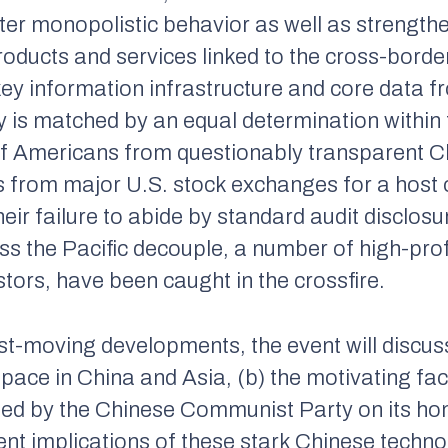
eter monopolistic behavior as well as strength
roducts and services linked to the cross-border
of key information infrastructure and core data 
 is matched by an equal determination within 
of Americans from questionably transparent Ch
 from major U.S. stock exchanges for a host
their failure to abide by standard audit disclo
ss the Pacific decouple, a number of high-pro
tors, have been caught in the crossfire.
ast-moving developments, the event will discus
 space in China and Asia, (b) the motivating fa
hed by the Chinese Communist Party on its h
ent implications of these stark Chinese techno