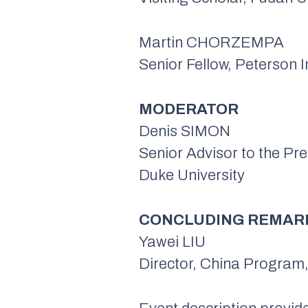
Martin CHORZEMPA
Senior Fellow, Peterson I
MODERATOR
Denis SIMON
Senior Advisor to the Pre
Duke University
CONCLUDING REMAR
Yawei LIU
Director, China Program