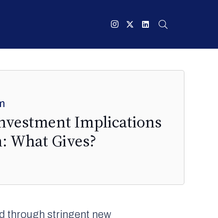
m
Investment Implications
m: What Gives?
d through stringent new