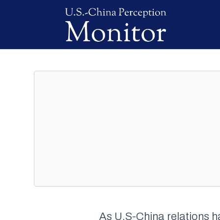
As U.S-China relations h