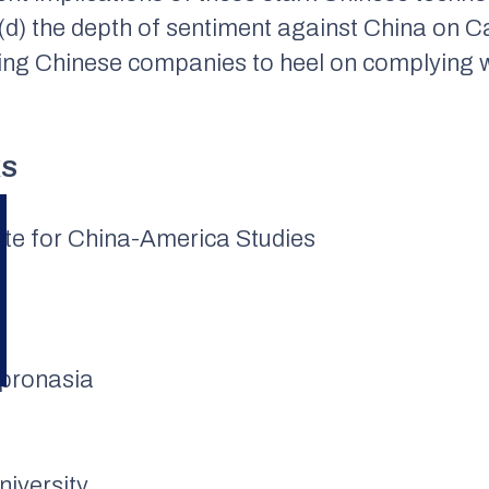
d) the depth of sentiment against China on Cap
ing Chinese companies to heel on complying wi
KS
tute for China-America Studies
apronasia
niversity