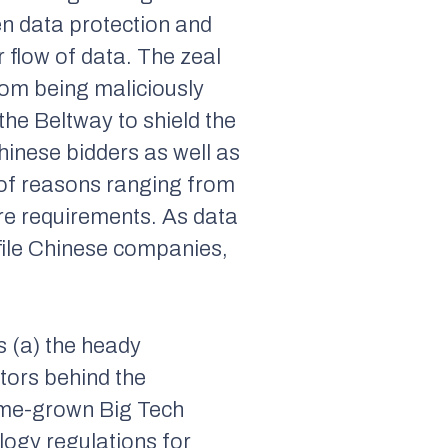
en data protection and
 flow of data. The zeal
from being maliciously
the Beltway to shield the
inese bidders as well as
 of reasons ranging from
sure requirements. As data
file Chinese companies,
s (a) the heady
ctors behind the
ome-grown Big Tech
logy regulations for