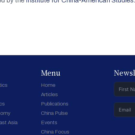
ed by the
Institute for China-American Studies
Menu
Newsl
tics
Home
Articles
ics
Publications
nomy
China Pulse
ast Asia
Events
China Focus