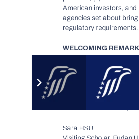
American investors, and (
agencies set about bring
regulatory requirements.
WELCOMING REMAR
Dr. Nong HONG
Executive Director, Insti
PANELISTS
Zennon KAPRON
Founder and Director, K
Sara HSU
Visiting Scholar, Fudan U