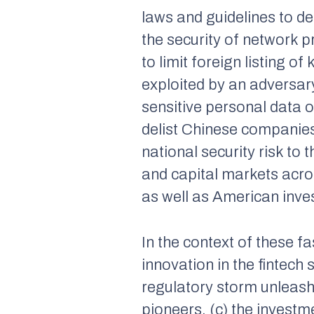
laws and guidelines to d
the security of network p
to limit foreign listing 
exploited by an adversary
sensitive personal data 
delist Chinese companies
national security risk to 
and capital markets acro
as well as American inves
In the context of these f
innovation in the fintech
regulatory storm unleas
pioneers, (c) the investm