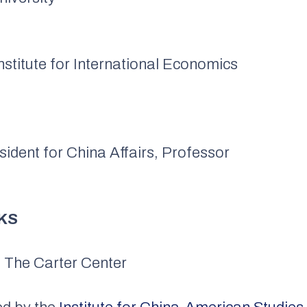
nstitute for International Economics
sident for China Affairs, Professor
KS
, The Carter Center