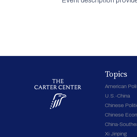
Event description provid
Topics
American Poli
U.S.-China
Chinese Polit
Chinese Eco
China-Southe
Xi Jinping