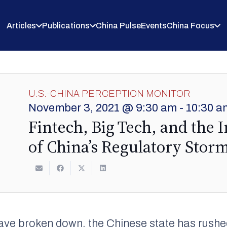
Articles
Publications
China Pulse
Events
China Focus
U.S.-CHINA PERCEPTION MONITOR
November 3, 2021 @ 9:30 am
-
10:30 a
Fintech, Big Tech, and the 
of China’s Regulatory Stor
ave broken down, the Chinese state has rushe