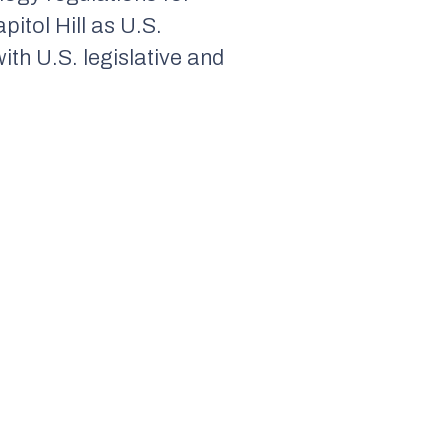
itol Hill as U.S.
th U.S. legislative and