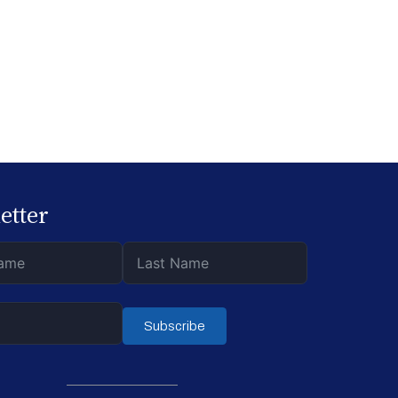
.
etter
Subscribe