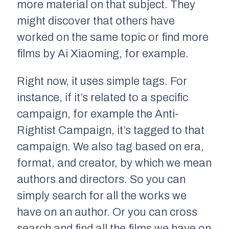
more material on that subject. They
might discover that others have
worked on the same topic or find more
films by Ai Xiaoming, for example.
Right now, it uses simple tags. For
instance, if it’s related to a specific
campaign, for example the Anti-
Rightist Campaign, it’s tagged to that
campaign. We also tag based on era,
format, and creator, by which we mean
authors and directors. So you can
simply search for all the works we
have on an author. Or you can cross
search and find all the films we have on