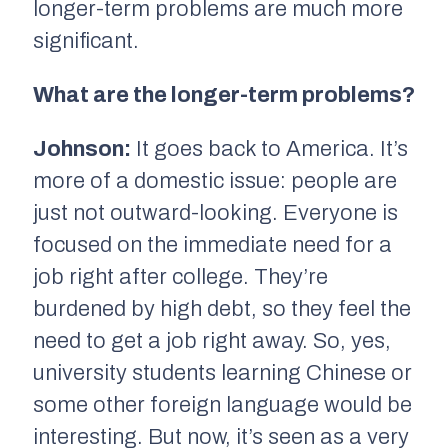
longer-term problems are much more
significant.
What are the longer-term problems?
Johnson:
It goes back to America. It’s
more of a domestic issue: people are
just not outward-looking. Everyone is
focused on the immediate need for a
job right after college. They’re
burdened by high debt, so they feel the
need to get a job right away. So, yes,
university students learning Chinese or
some other foreign language would be
interesting. But now, it’s seen as a very