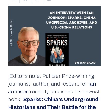
[Editor’s note: Pulitzer Prize-winning
journalist, author, and researcher
Ian
Johnson
recently published his newest
book,
Sparks: China’s Underground
Historian
s and Their Battle for the