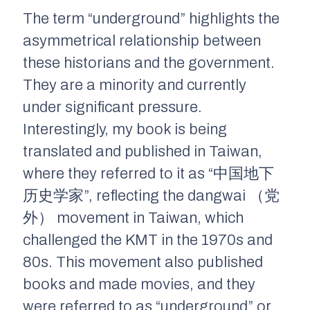
The term “underground” highlights the
asymmetrical relationship between
these historians and the government.
They are a minority and currently
under significant pressure.
Interestingly, my book is being
translated and published in Taiwan,
where they referred to it as “中国地下
历史学家”, reflecting the
dangwai
（党
外） movement in Taiwan, which
challenged the KMT in the 1970s and
80s. This movement also published
books and made movies, and they
were referred to as “underground” or