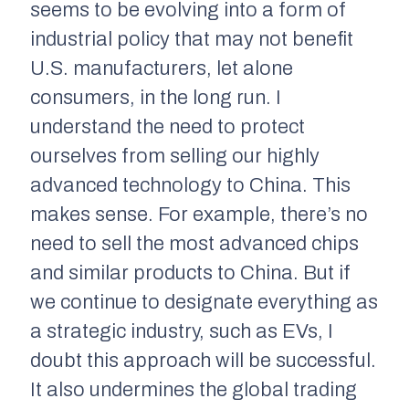
seems to be evolving into a form of
industrial policy that may not benefit
U.S. manufacturers, let alone
consumers, in the long run. I
understand the need to protect
ourselves from selling our highly
advanced technology to China. This
makes sense. For example, there’s no
need to sell the most advanced chips
and similar products to China. But if
we continue to designate everything as
a strategic industry, such as EVs, I
doubt this approach will be successful.
It also undermines the global trading