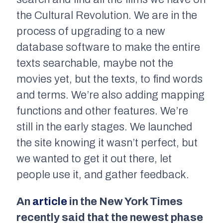
the Cultural Revolution. We are in the
process of upgrading to a new
database software to make the entire
texts searchable, maybe not the
movies yet, but the texts, to find words
and terms. We’re also adding mapping
functions and other features. We’re
still in the early stages. We launched
the site knowing it wasn’t perfect, but
we wanted to get it out there, let
people use it, and gather feedback.
An
article
in the New York Times
recently said that the newest phase