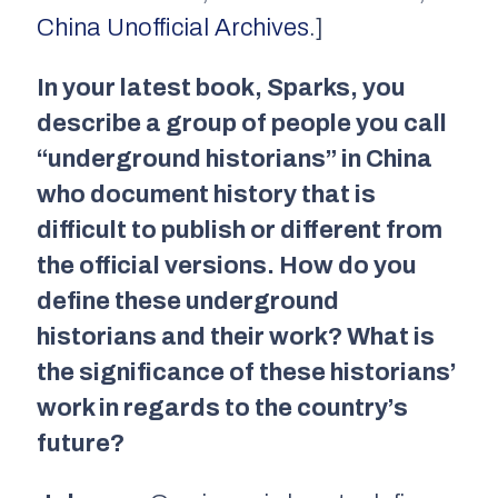
China Unofficial Archives
.]
In your latest book,
Sparks
, you
describe a group of people you call
“underground historians” in China
who document history that is
difficult to publish or different from
the official versions. How do you
define these underground
historians and their work? What is
the significance of these historians’
work in regard
s to the country’s
future?