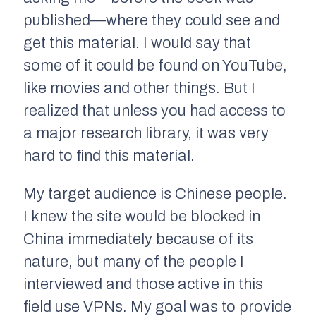
published—where they could see and
get this material. I would say that
some of it could be found on YouTube,
like movies and other things. But I
realized that unless you had access to
a major research library, it was very
hard to find this material.
My target audience is Chinese people.
I knew the site would be blocked in
China immediately because of its
nature, but many of the people I
interviewed and those active in this
field use VPNs. My goal was to provide