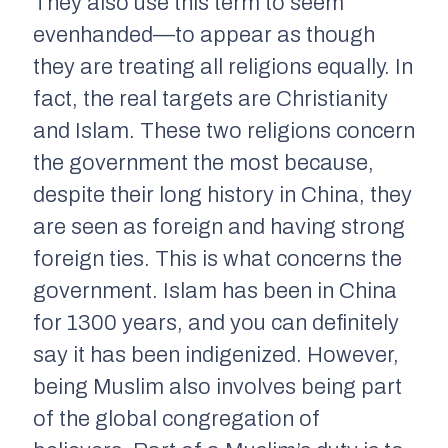
They also use this term to seem
evenhanded—to appear as though
they are treating all religions equally. In
fact, the real targets are Christianity
and Islam. These two religions concern
the government the most because,
despite their long history in China, they
are seen as foreign and having strong
foreign ties. This is what concerns the
government. Islam has been in China
for 1300 years, and you can definitely
say it has been indigenized. However,
being Muslim also involves being part
of the global congregation of