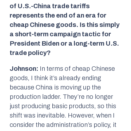
of U.S.-China trade tariffs
represents the end of an era for
cheap Chinese goods. Is this simply
a short-term campaign tactic for
President Biden or a long-term U.S.
trade policy?
Johnson:
In terms of cheap Chinese
goods, I think it’s already ending
because China is moving up the
production ladder. They’re no longer
just producing basic products, so this
shift was inevitable. However, when I
consider the administration’s policy, it