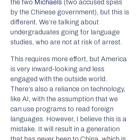
the two
Michaels
(two accused spies
by the Chinese government), but this is
different. We’re talking about
undergraduates going for language
studies, who are not at risk of arrest.
This requires more effort, but America
is very inward-looking and less
engaged with the outside world.
There’s also a reliance on technology,
like AI, with the assumption that we
can use programs to read foreign
languages. However, I believe this is a
mistake. It will result in a generation
that has never been to China, which is