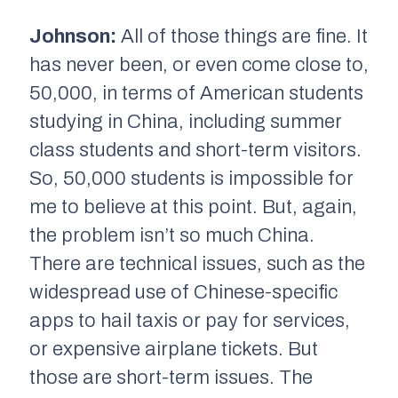
Johnson:
All of those things are fine. It
has never been, or even come close to,
50,000, in terms of American students
studying in China, including summer
class students and short-term visitors.
So, 50,000 students is impossible for
me to believe at this point. But, again,
the problem isn’t so much China.
There are technical issues, such as the
widespread use of Chinese-specific
apps to hail taxis or pay for services,
or expensive airplane tickets. But
those are short-term issues. The