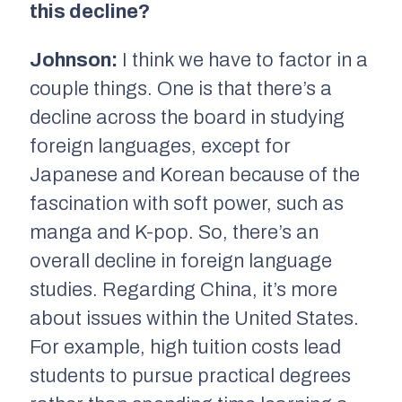
this decline?
Johnson:
I think we have to factor in a
couple things. One is that there’s a
decline across the board in studying
foreign languages, except for
Japanese and Korean because of the
fascination with soft power, such as
manga and K-pop. So, there’s an
overall decline in foreign language
studies. Regarding China, it’s more
about issues within the United States.
For example, high tuition costs lead
students to pursue practical degrees