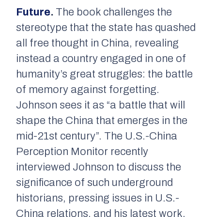
Future
.
The book challenges the
stereotype that the state has quashed
all free thought in China, revealing
instead a country engaged in one of
humanity’s great struggles: the battle
of memory against forgetting.
Johnson sees it as “a battle that will
shape the China that emerges in the
mid-21st century”. The U.S.-China
Perception Monitor recently
interviewed Johnson to discuss the
significance of such underground
historians, pressing issues in U.S.-
China relations, and his latest work,