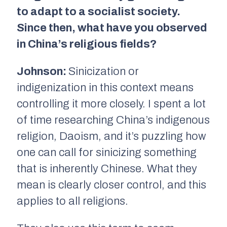
to adapt to a socialist society.
Since then, what have you observed
in China’s religious fields?
Johnson:
Sinicization or
indigenization in this context means
controlling it more closely. I spent a lot
of time researching China’s indigenous
religion, Daoism, and it’s puzzling how
one can call for sinicizing something
that is inherently Chinese. What they
mean is clearly closer control, and this
applies to all religions.