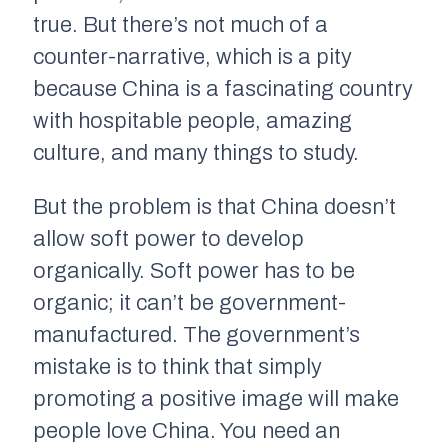
true. But there’s not much of a
counter-narrative, which is a pity
because China is a fascinating country
with hospitable people, amazing
culture, and many things to study.
But the problem is that China doesn’t
allow soft power to develop
organically. Soft power has to be
organic; it can’t be government-
manufactured. The government’s
mistake is to think that simply
promoting a positive image will make
people love China. You need an