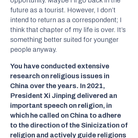
opportunity. Maybe I’ll go back in the
future as a tourist. However, I don’t
intend to return as a correspondent; I
think that chapter of my life is over. It’s
something better suited for younger
people anyway.
You have conducted extensive
research on religious issues in
China over the years. In 2021,
President Xi Jinping delivered an
important speech on religion, in
which he called on China to adhere
to the direction of the Sinicization of
religion and actively guide religions