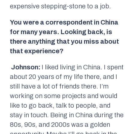
expensive stepping-stone to a job.
You were a correspondent in China
for many years. Looking back, is
there anything that you miss about
that experience?
Johnson:
I liked living in China. I spent
about 20 years of my life there, and I
still have a lot of friends there. I’m
working on some projects and would
like to go back, talk to people, and
stay in touch. Being in China during the
80s, 90s, and 2000s was a golden