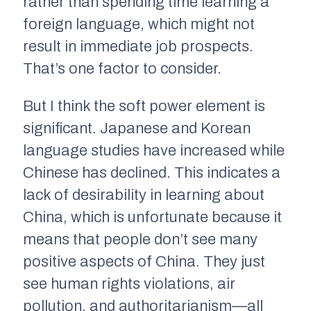
rather than spending time learning a
foreign language, which might not
result in immediate job prospects.
That’s one factor to consider.
But I think the soft power element is
significant. Japanese and Korean
language studies have increased while
Chinese has declined. This indicates a
lack of desirability in learning about
China, which is unfortunate because it
means that people don’t see many
positive aspects of China. They just
see human rights violations, air
pollution, and authoritarianism—all