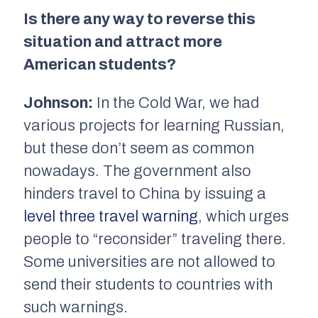
Is there any way to reverse this
situation and attract more
American students?
Johnson:
In the Cold War, we had
various projects for learning Russian,
but these don’t seem as common
nowadays. The government also
hinders travel to China by issuing a
level three travel warning
, which urges
people to “reconsider” traveling there.
Some universities are not allowed to
send their students to countries with
such warnings.