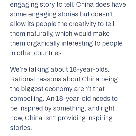
engaging story to tell. China does have
some engaging stories but doesn’t
allow its people the creativity to tell
them naturally, which would make
them organically interesting to people
in other countries.
We’re talking about 18-year-olds.
Rational reasons about China being
the biggest economy aren’t that
compelling. An 18-year-old needs to
be inspired by something, and right
now, China isn’t providing inspiring
stories.