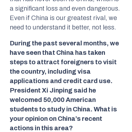
a significant loss and even dangerous.
Even if China is our greatest rival, we
need to understand it better, not less.
During the past several months, we
have seen that China has taken
steps to attract foreigners to visit
the country, including visa
applications and credit card use.
President Xi Jinping said he
welcomed 50,000 American
students to study in China. What is
your opinion on China’s recent
actions in this area?