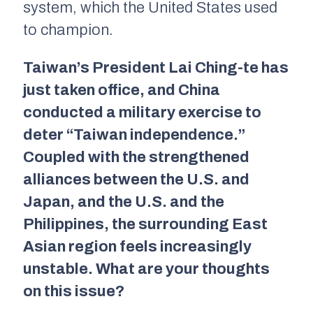
system, which the United States used
to champion.
Taiwan’s President Lai Ching-te has
just taken office, and China
conducted a military exercise to
deter “Taiwan independence.”
Coupled with the strengthened
alliances between the U.S. and
Japan, and the U.S. and the
Philippines, the surrounding East
Asian region feels increasingly
unstable. What are your thoughts
on this issue?