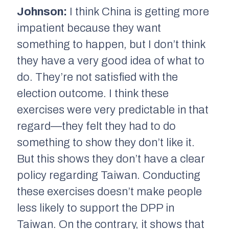
Johnson:
I think China is getting more
impatient because they want
something to happen, but I don’t think
they have a very good idea of what to
do. They’re not satisfied with the
election outcome. I think these
exercises were very predictable in that
regard—they felt they had to do
something to show they don’t like it.
But this shows they don’t have a clear
policy regarding Taiwan. Conducting
these exercises doesn’t make people
less likely to support the DPP in
Taiwan. On the contrary, it shows that