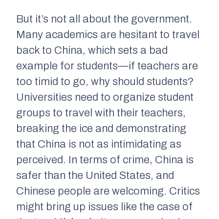
But it’s not all about the government.
Many academics are hesitant to travel
back to China, which sets a bad
example for students—if teachers are
too timid to go, why should students?
Universities need to organize student
groups to travel with their teachers,
breaking the ice and demonstrating
that China is not as intimidating as
perceived. In terms of crime, China is
safer than the United States, and
Chinese people are welcoming. Critics
might bring up issues like the case of