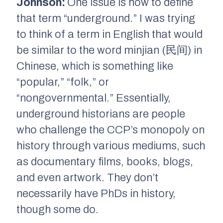
Johnson:
One issue is how to define
that term “underground.” I was trying
to think of a term in English that would
be similar to the word
minjian
(民间) in
Chinese, which is something like
“popular,” “folk,” or
“nongovernmental.” Essentially,
underground historians are people
who challenge the CCP’s monopoly on
history through various mediums, such
as documentary films, books, blogs,
and even artwork. They don’t
necessarily have PhDs in history,
though some do.