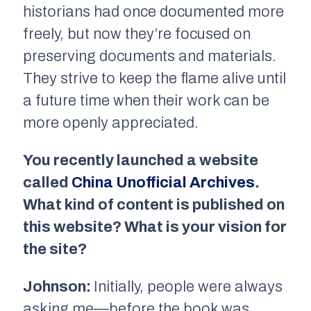
historians had once documented more
freely, but now they’re focused on
preserving documents and materials.
They strive to keep the flame alive until
a future time when their work can be
more openly appreciated.
You recently launched a website
called
China Unofficial Archives
.
What kind of content is published on
this website? What is your vision for
the site?
Johnson:
Initially, people were always
asking me—before the book was