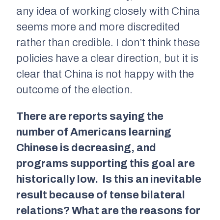
any idea of working closely with China
seems more and more discredited
rather than credible. I don’t think these
policies have a clear direction, but it is
clear that China is not happy with the
outcome of the election.
There are reports saying the
number of Americans learning
Chinese is decreasing, and
programs supporting this goal are
historically low. Is this an inevitable
result because of tense bilateral
relations? What are the reasons for