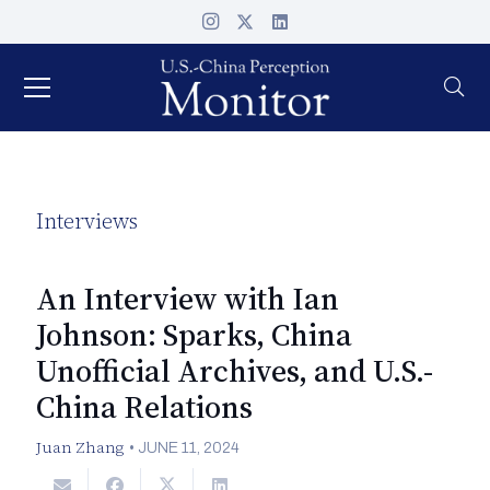
Interviews
An Interview with Ian
Johnson: Sparks, China
Unofficial Archives, and U.S.-
China Relations
Juan Zhang
•
JUNE 11, 2024