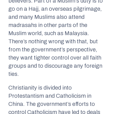
believers. Part of a Muslim’s duty is to
go on a Hajj, an overseas pilgrimage,
and many Muslims also attend
madrasahs in other parts of the
Muslim world, such as Malaysia.
There’s nothing wrong with that, but
from the government’s perspective,
they want tighter control over all faith
groups and to discourage any foreign
ties.
Christianity is divided into
Protestantism and Catholicism in
China. The government’s efforts to
control Catholicism have led to deals