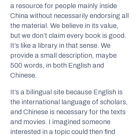
a resource for people mainly inside
China without necessarily endorsing all
the material. We believe in its value,
but we don’t claim every book is good.
It’s like a library in that sense. We
provide a small description, maybe
500 words, in both English and
Chinese.
It’s a bilingual site because English is
the international language of scholars,
and Chinese is necessary for the texts
and movies. I imagined someone
interested in a topic could then find