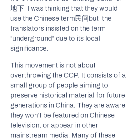
地下. I was thinking that they would
use the Chinese term民间but the
translators insisted on the term
“underground” due to its local
significance.
This movement is not about
overthrowing the CCP. It consists of a
small group of people aiming to
preserve historical material for future
generations in China. They are aware
they won’t be featured on Chinese
television, or appear in other
mainstream media. Many of these