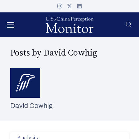
Posts by David Cowhig
David Cowhig
Analysis