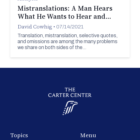
Mistranslations: A Man Hears
What He Wants to Hear and…
David Cowhig
•
07/14/2021
Translation, mistranslation, selective quotes,
and omissions are among the many problems
we share on both sides of the…
Topics
Menu