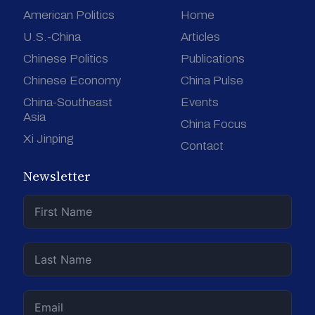
American Politics
Home
U.S.-China
Articles
Chinese Politics
Publications
Chinese Economy
China Pulse
China-Southeast
Events
Asia
China Focus
Xi Jinping
Contact
Newsletter