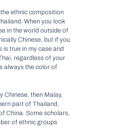
t the ethnic composition
 Thailand. When you look
e in the world outside of
ically Chinese, but if you
s is true in my case and
Thai, regardless of your
’s always the color of
 by Chinese, then Malay,
hern part of Thailand,
 of China. Some scholars,
mber of ethnic groups