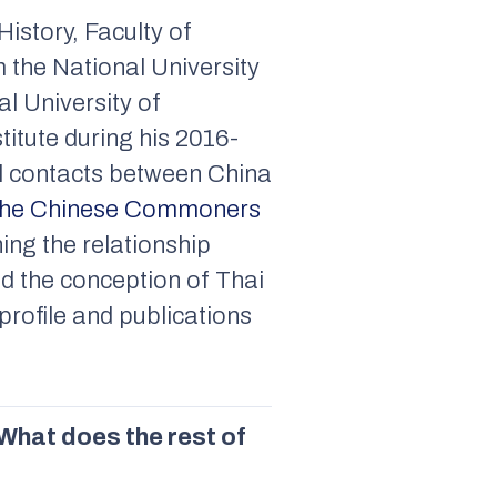
History, Faculty of
 the National University
l University of
itute during his 2016-
al contacts between China
 the Chinese Commoners
hing the relationship
d the conception of Thai
rofile and publications
What does the rest of