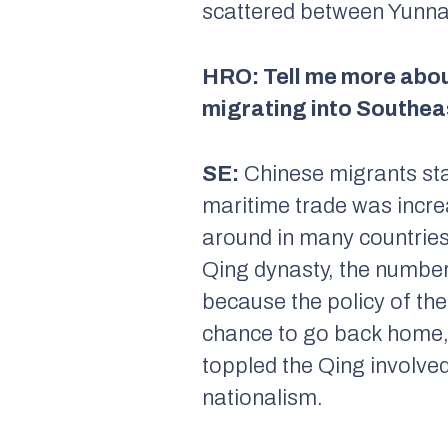
scattered between Yunna
HRO: Tell me more abou
migrating into Southeas
SE:
Chinese migrants sta
maritime trade was incre
around in many countries 
Qing dynasty, the number 
because the policy of th
chance to go back home, 
toppled the Qing involve
nationalism.