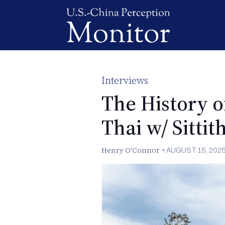
Interviews
The History o
Thai w/ Sittit
Henry O'Connor
•
AUGUST 15, 202