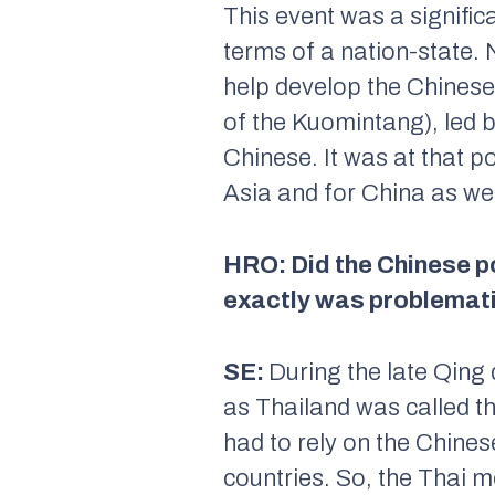
This event was a significa
terms of a nation-state.
help develop the Chines
of the Kuomintang), led 
Chinese. It was at that p
Asia and for China as wel
HRO: Did the Chinese po
exactly was problemati
SE:
During the late Qing
as Thailand was called th
had to rely on the Chine
countries. So, the Thai m