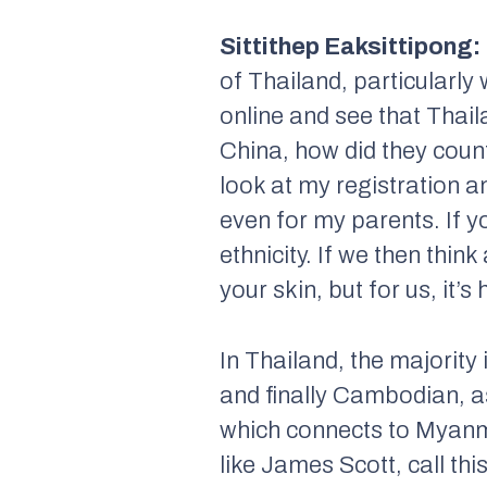
Sittithep Eaksittipong:
of Thailand, particularl
online and see that Thail
China, how did they count
look at my registration an
even for my parents. If y
ethnicity. If we then thin
your skin, but for us, it’s
In Thailand, the majority
and finally Cambodian, as
which connects to Myanma
like James Scott, call t