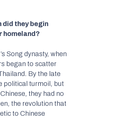
 did they begin
eir homeland?
a’s Song dynasty, when
rs began to scatter
Thailand. By the late
political turmoil, but
 Chinese, they had no
n, the revolution that
etic to Chinese