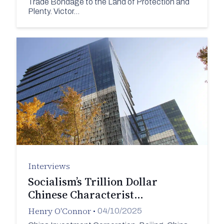
Trade Bondage to the Land of Protection and
Plenty. Victor…
Interviews
Socialism’s Trillion Dollar
Chinese Characterist…
Henry O'Connor
•
04/10/2025