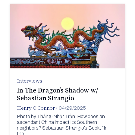
Interviews
In The Dragon’s Shadow w/
Sebastian Strangio
Henry O'Connor
•
04/29/2025
Photo by Thắng-Nhật Trần. How does an
ascendant China impact its Southern
neighbors? Sebastian Strangio’s Book: “In
the…