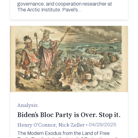
governance, and cooperation researcher at
The Arctic Institute. Pavel’s…
Analysis
Biden’s Bloc Party is Over. Stop it.
Henry O'Connor
,
Nick Zeller
•
04/29/2025
The Modern Exodus from the Land of Free