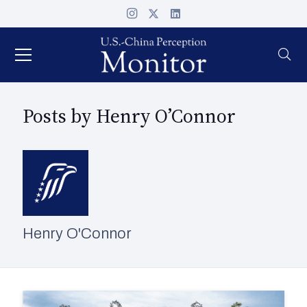
Posts by Henry O’Connor
Henry O'Connor