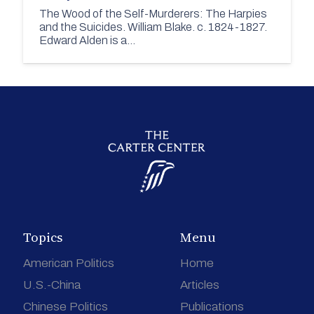
The Wood of the Self-Murderers: The Harpies
and the Suicides. William Blake. c. 1824-1827.
Edward Alden is a…
Topics
Menu
American Politics
Home
U.S.-China
Articles
Chinese Politics
Publications