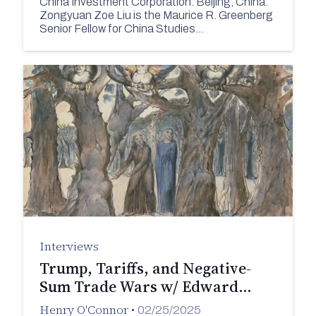
China Investment Corporation. Beijing, China.
Zongyuan Zoe Liu is the Maurice R. Greenberg
Senior Fellow for China Studies…
Interviews
Trump, Tariffs, and Negative-
Sum Trade Wars w/ Edward…
Henry O'Connor
•
02/25/2025