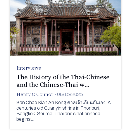
Interviews
The History of the Thai-Chinese
and the Chinese-Thai w…
Henry O'Connor
•
08/15/2025
San Chao Kian An Keng ศาลเจ้าเกียนอันเกง. A
centuries old Guanyin shrine in Thonburi,
Bangkok. Source. Thailand’s nationhood
begins…