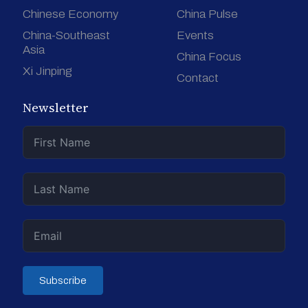
Chinese Economy
China Pulse
China-Southeast
Events
Asia
China Focus
Xi Jinping
Contact
Newsletter
Subscribe