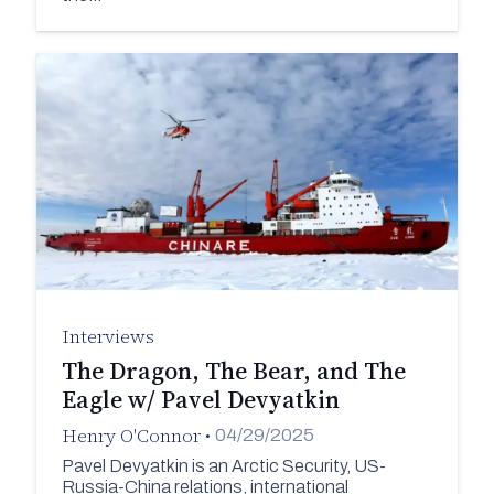
Interviews
The Dragon, The Bear, and The
Eagle w/ Pavel Devyatkin
Henry O'Connor
•
04/29/2025
Pavel Devyatkin is an Arctic Security, US-
Russia-China relations, international